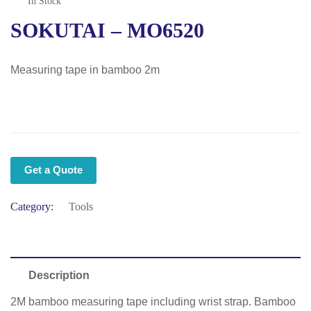
In Stock
SOKUTAI – MO6520
Measuring tape in bamboo 2m
Get a Quote
Category:
Tools
Description
2M bamboo measuring tape including wrist strap. Bamboo