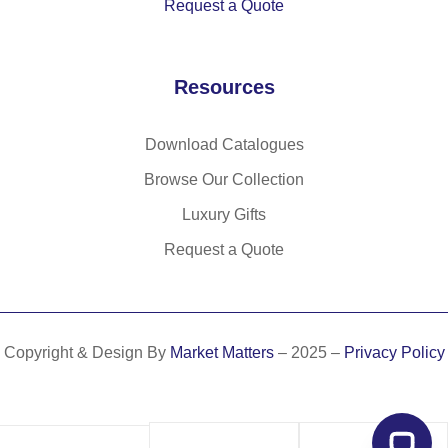
Request a Quote
Resources
Download Catalogues
Browse Our Collection
Luxury Gifts
Request a Quote
Copyright & Design By
Market Matters
– 2025 –
Privacy Policy