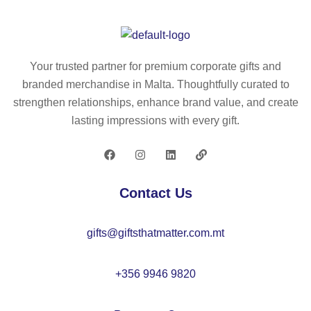
nt
ap
a
pe
er
–
w
2
s
K
ha
m
rul
C
m
–
Your trusted partner for premium corporate gifts and
er
82
m
K
branded merchandise in Malta. Thoughtfully curated to
ke
82
er
C
strengthen relationships, enhance brand value, and create
y
–
21
lasting impressions with every gift.
rin
M
82
g
O
50
22
c
76
Contact Us
m
–
gifts@giftsthatmatter.com.mt
M
O
22
+356 9946 9820
38