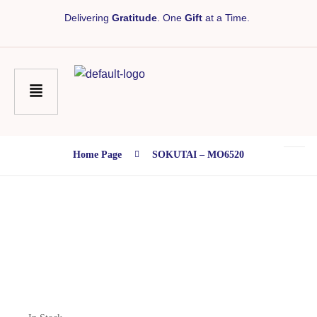
Delivering
Gratitude
. One
Gift
at a Time.
Home Page
SOKUTAI – MO6520