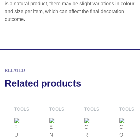
is a natural product, there may be slight variations in colour
and size per item, which can affect the final decoration
outcome.
RELATED
Related products
TOOLS
TOOLS
TOOLS
TOOLS