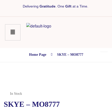
Delivering
Gratitude
. One
Gift
at a Time.
Home Page
SKYE – MO8777
In Stock
SKYE – MO8777