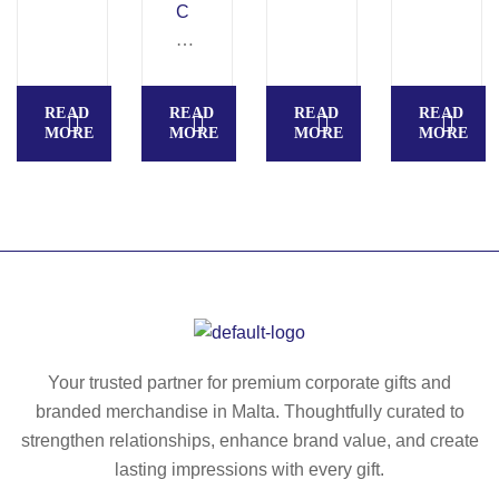
C
–
A
21
N
in
O
ch
READ
READ
READ
READ
VA
fol
MORE
MORE
MORE
MORE
–
da
23
bl
in
e
ch
u
fol
m
da
br
bl
ell
e
a
u
–
Your trusted partner for premium corporate gifts and
m
M
branded merchandise in Malta. Thoughtfully curated to
br
O
strengthen relationships, enhance brand value, and create
ell
20
lasting impressions with every gift.
a
92