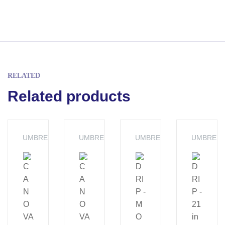
RELATED
Related products
UMBRELLA
UMBRELLA
UMBRELLA
UMBRELL