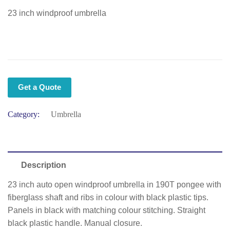
23 inch windproof umbrella
Get a Quote
Category:
Umbrella
Description
23 inch auto open windproof umbrella in 190T pongee with
fiberglass shaft and ribs in colour with black plastic tips.
Panels in black with matching colour stitching. Straight
black plastic handle. Manual closure.