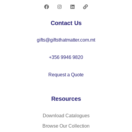
–
M
O
Contact Us
22
64
gifts@giftsthatmatter.com.mt
+356 9946 9820
Request a Quote
Resources
Download Catalogues
Browse Our Collection