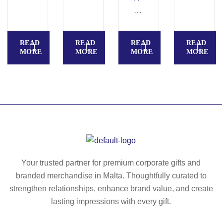
s
E
ba
ba
P
g
g
U
READ
READ
READ
READ
(3
R
MORE
MORE
MORE
MORE
00
P
g/
O
m²
S
)
E
S
P
O
R
T
Your trusted partner for premium corporate gifts and
S.
branded merchandise in Malta. Thoughtfully curated to
60
strengthen relationships, enhance brand value, and create
0
lasting impressions with every gift.
D
re