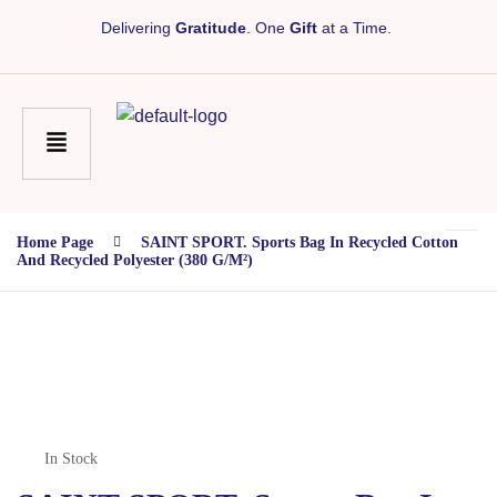
Delivering
Gratitude
. One
Gift
at a Time.
Home Page
SAINT SPORT. Sports Bag In Recycled Cotton
And Recycled Polyester (380 G/m²)
In Stock