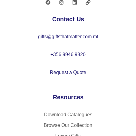
cy
cl
Contact Us
ed
po
gifts@giftsthatmatter.com.mt
ly
es
ter
+356 9946 9820
sp
ort
Request a Quote
s
ba
g
Resources
Download Catalogues
Browse Our Collection
Luxury Gifts