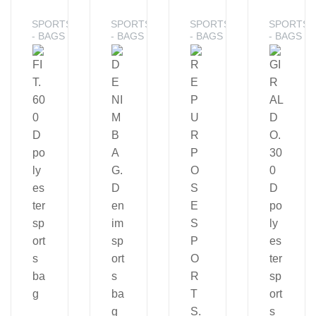
SPORTS
SPORTS
SPORTS
SPORTS
- BAGS
- BAGS
- BAGS
- BAGS