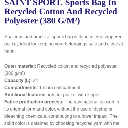
SAINT SPORT. Sports Bag In
Recycled Cotton And Recycled
Polyester (380 G/m²)
Spacious and practical sports bag with an interior zippered
pocket, ideal for keeping your belongings safe and close at
hand.
Outer material:
Recycled cotton and recycled polyester
(380 g/m²)
Capacity (L):
24
Compartments:
1 main compartment
Additional features:
interior pocket with zipper
Fabric production process:
The raw material is used in
its original form and color, without the use of dyeing or
bleaching chemicals, contributing to a lower impact. The
solid color is obtained by choosing recycled yarn with the