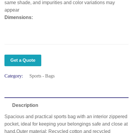
same shade, and impurities and color variations may
appear
Dimensions:
Get a Quote
Category:
Sports - Bags
Description
Spacious and practical sports bag with an interior zippered
pocket, ideal for keeping your belongings safe and close at
hand.Outer material: Recycled cotton and recycled