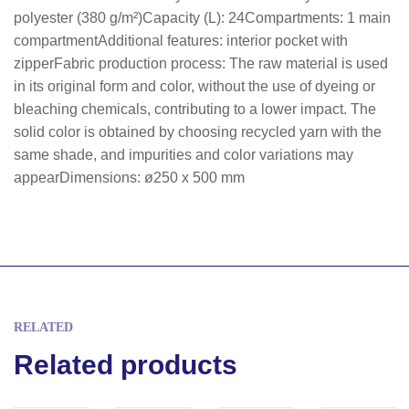
polyester (380 g/m²)Capacity (L): 24Compartments: 1 main
compartmentAdditional features: interior pocket with
zipperFabric production process: The raw material is used
in its original form and color, without the use of dyeing or
bleaching chemicals, contributing to a lower impact. The
solid color is obtained by choosing recycled yarn with the
same shade, and impurities and color variations may
appearDimensions: ø250 x 500 mm
RELATED
Related products