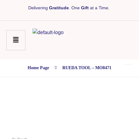
Delivering
Gratitude
. One
Gift
at a Time.
Home Page
RUEDA TOOL – MO8471