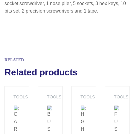
socket screwdriver, 1 nose plier, 5 sockets, 3 hex keys, 10
bits set, 2 precision screwdrivers and 1 tape.
RELATED
Related products
TOOLS
TOOLS
TOOLS
TOOLS