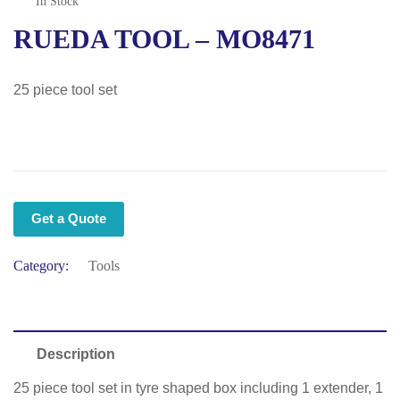
In Stock
RUEDA TOOL – MO8471
25 piece tool set
Get a Quote
Category:
Tools
Description
25 piece tool set in tyre shaped box including 1 extender, 1