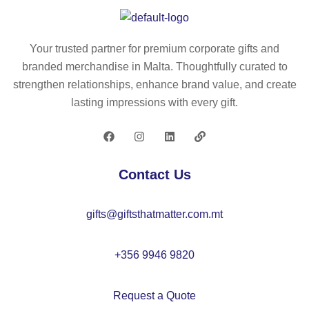
le
y
er
wi
lo
s
nd
ca
rul
Your trusted partner for premium corporate gifts and
sc
tor
er
branded merchandise in Malta. Thoughtfully curated to
re
–
ke
strengthen relationships, enhance brand value, and create
en
M
y
lasting impressions with every gift.
su
O
rin
ns
22
g
ha
77
50
de
c
Contact Us
–
m
M
–
gifts@giftsthatmatter.com.mt
O
M
22
O
33
22
+356 9946 9820
38
Request a Quote