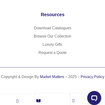
Resources
Download Catalogues
Browse Our Collection
Luxury Gifts
Request a Quote
Copyright & Design By
Market Matters
– 2025 –
Privacy Policy