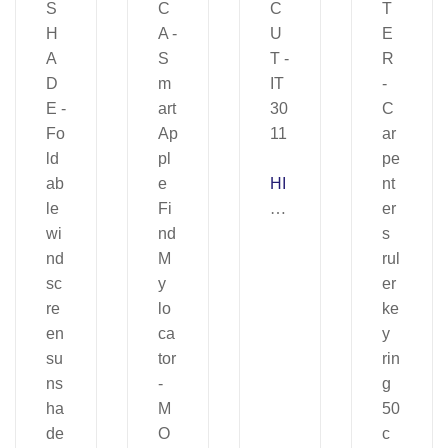
HI
G
H
C
U
T
–
IT
30
11