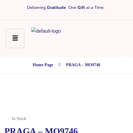
Delivering
Gratitude
. One
Gift
at a Time.
Home Page
PRAGA – MO9746
In Stock
PRAGA – MO9746