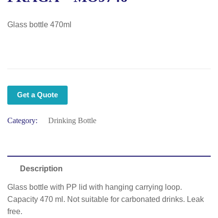
Glass bottle 470ml
Get a Quote
Category:
Drinking Bottle
Description
Glass bottle with PP lid with hanging carrying loop.
Capacity 470 ml. Not suitable for carbonated drinks. Leak
free.