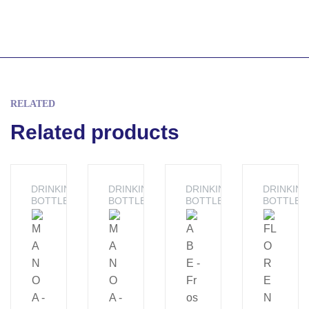
RELATED
Related products
DRINKING
DRINKING
DRINKING
DRINKIN
BOTTLE
BOTTLE
BOTTLE
BOTTLE