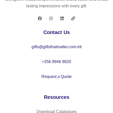
–
O
e
lasting impressions with every gift.
M
21
50
O
05
0
21
ml
08
–
Contact Us
M
O
gifts@giftsthatmatter.com.mt
21
07
+356 9946 9820
Request a Quote
Resources
Download Catalogues