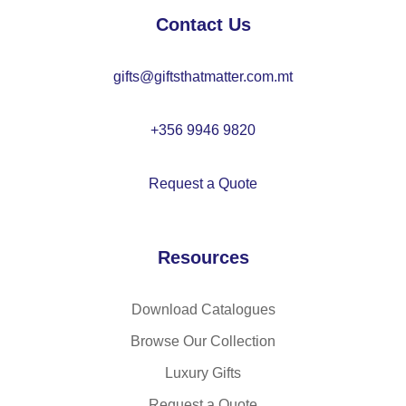
Contact Us
gifts@giftsthatmatter.com.mt
+356 9946 9820
Request a Quote
Resources
Download Catalogues
Browse Our Collection
Luxury Gifts
Request a Quote