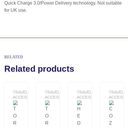
Quick Charge 3.0/Power Delivery technology. Not suitable
for UK use.
RELATED
Related products
TRAVEL
TRAVEL
TRAVEL
TRAVEL
ACCESSORIES
ACCESSORIES
ACCESSORIES
ACCESSO