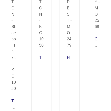
C
O
Z
T
H
Y
O
E
–
R
D
M
T
R
O
O
E
25
N
S
68
–
T
T
K
–
O
C
M