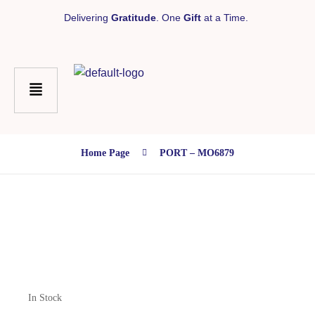
Delivering
Gratitude
. One
Gift
at a Time.
Home Page
PORT – MO6879
In Stock