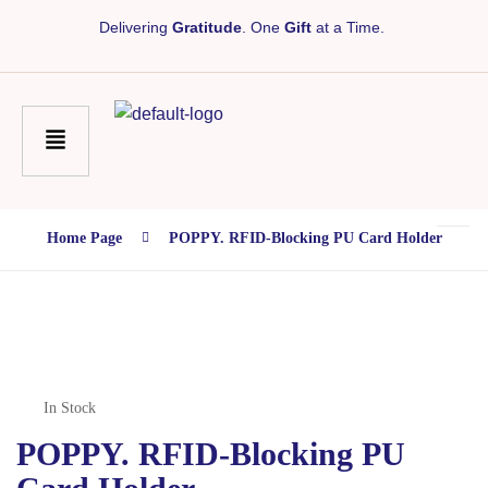
Delivering
Gratitude
. One
Gift
at a Time.
Home Page
POPPY. RFID-Blocking PU Card Holder
In Stock
POPPY. RFID-Blocking PU