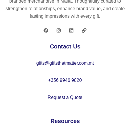
branded merchandise in Malta. Thoughtfully curated to
d
ho
mi
er
strengthen relationships, enhance brand value, and create
P
ld
ni
lasting impressions with every gift.
U
er
u
m
ca
rd
Contact Us
ho
ld
gifts@giftsthatmatter.com.mt
er
+356 9946 9820
Request a Quote
Resources