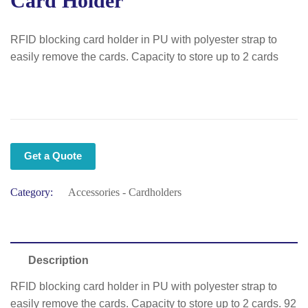
Card Holder
RFID blocking card holder in PU with polyester strap to
easily remove the cards. Capacity to store up to 2 cards
Get a Quote
Category:
Accessories - Cardholders
Description
RFID blocking card holder in PU with polyester strap to
easily remove the cards. Capacity to store up to 2 cards. 92