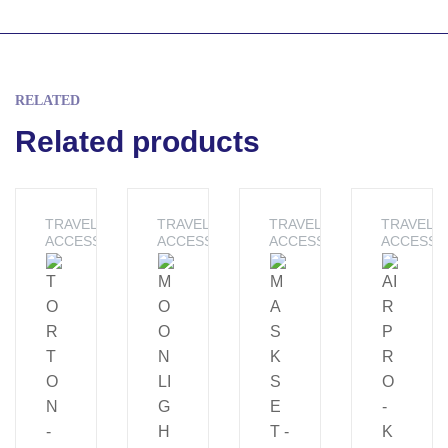
RELATED
Related products
TRAVEL
TRAVEL
TRAVEL
TRAVEL
ACCESSORIES
ACCESSORIES
ACCESSORIES
ACCESSO