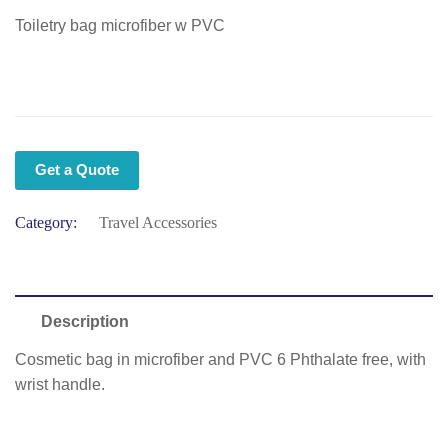
Toiletry bag microfiber w PVC
Get a Quote
Category:
Travel Accessories
Description
Cosmetic bag in microfiber and PVC 6 Phthalate free, with
wrist handle.