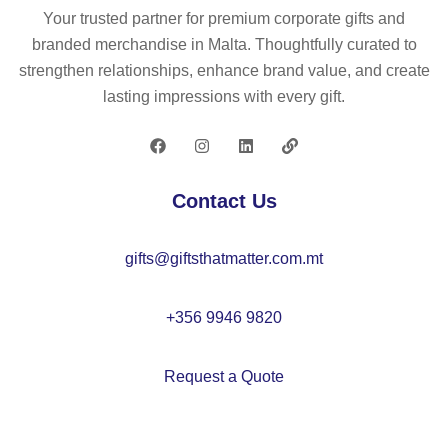
Your trusted partner for premium corporate gifts and
branded merchandise in Malta. Thoughtfully curated to
strengthen relationships, enhance brand value, and create
lasting impressions with every gift.
Contact Us
gifts@giftsthatmatter.com.mt
+356 9946 9820
Request a Quote