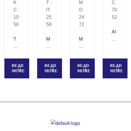
AI
T
M
M
R
O
O
A
P
R
O
S
R
T
N
K
O
READ
READ
READ
READ
O
LI
S
–
MORE
MORE
MORE
MORE
N
G
E
K
–
H
T
C
K
T
–
70
C
–
M
52
10
IT
O
50
25
24
58
72