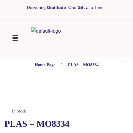
Delivering
Gratitude
. One
Gift
at a Time.
Home Page
PLAS – MO8334
In Stock
PLAS – MO8334