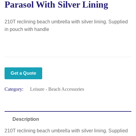
Parasol With Silver Lining
210T reclining beach umbrella with silver lining. Supplied
in pouch with handle
Get a Quote
Category:
Leisure - Beach Accessories
Description
210T reclining beach umbrella with silver lining. Supplied