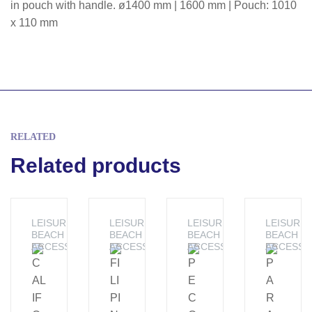
in pouch with handle. ø1400 mm | 1600 mm | Pouch: 1010
x 110 mm
RELATED
Related products
LEISURE -
LEISURE -
LEISURE -
LEISURE 
BEACH
BEACH
BEACH
BEACH
ACCESSORIES
ACCESSORIES
ACCESSORIES
ACCESSO