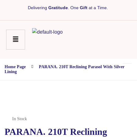
Delivering
Gratitude
. One
Gift
at a Time.
Home Page
PARANA. 210T Reclining Parasol With Silver
Lining
In Stock
PARANA. 210T Reclining