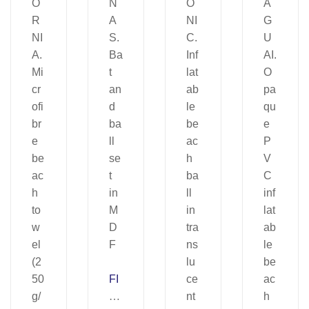
FI
LI