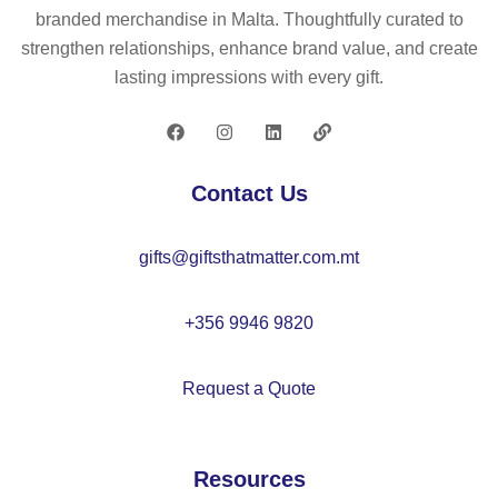
to
ll
lat
branded merchandise in Malta. Thoughtfully curated to
w
in
ab
strengthen relationships, enhance brand value, and create
el
tra
le
lasting impressions with every gift.
(2
ns
be
50
lu
ac
g/
ce
h
m²
nt
ba
Contact Us
)
P
ll
V
gifts@giftsthatmatter.com.mt
C
+356 9946 9820
Request a Quote
Resources