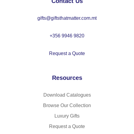
Contact Us
41
66
gifts@giftsthatmatter.com.mt
+356 9946 9820
Request a Quote
Resources
Download Catalogues
Browse Our Collection
Luxury Gifts
Request a Quote