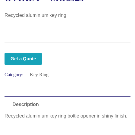
Recycled aluminium key ring
Get a Quote
Category:
Key Ring
Description
Recycled aluminium key ring bottle opener in shiny finish.