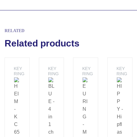
RELATED
Related products
KEY
KEY
KEY
KEY
RING
RING
RING
RING