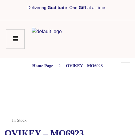
Delivering
Gratitude
. One
Gift
at a Time.
Home Page
OVIKEY – MO6923
In Stock
OVIKEY – MO6923