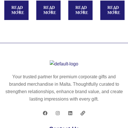
–
N
k
READ
READ
READ
READ
4
G
ke
MORE
MORE
MORE
MORE
in
–
y
1
M
rin
ch
et
g
ar
al
–
gi
ke
M
ng
y
O
ca
rin
21
bl
g
52
e
wit
Your trusted partner for premium corporate gifts and
ty
h
branded merchandise in Malta. Thoughtfully curated to
pe
to
strengthen relationships, enhance brand value, and create
C
ke
lasting impressions with every gift.
–
n
M
–
O
IT
21
38