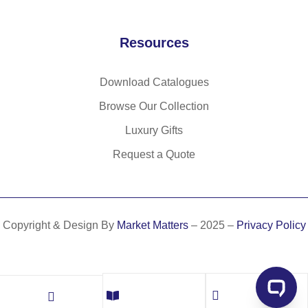
et
Resources
Download Catalogues
Browse Our Collection
Luxury Gifts
Request a Quote
Copyright & Design By
Market Matters
– 2025 –
Privacy Policy