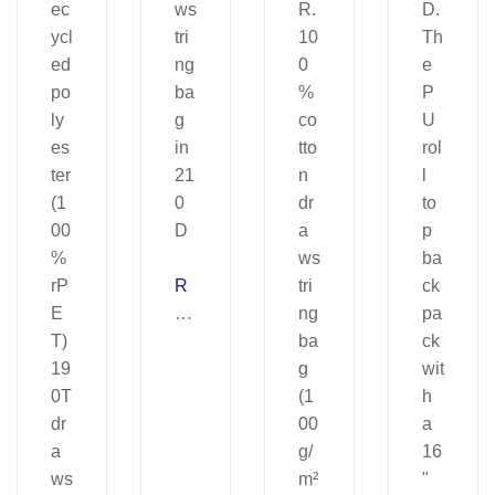
R
U
LE
S.
Dr
a
ws
tri