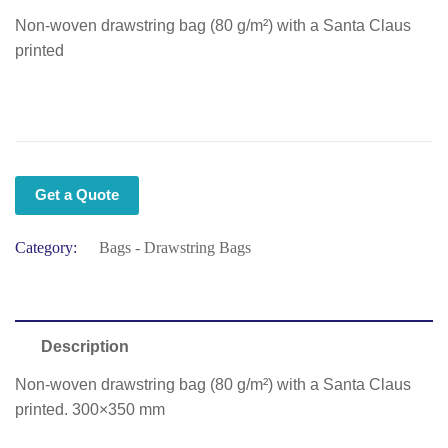
Non-woven drawstring bag (80 g/m²) with a Santa Claus
printed
Get a Quote
Category:
Bags - Drawstring Bags
Description
Non-woven drawstring bag (80 g/m²) with a Santa Claus
printed. 300×350 mm