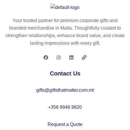
(1
tri
rol
00
ng
l
%
ba
to
Your trusted partner for premium corporate gifts and
rP
g
p
branded merchandise in Malta. Thoughtfully curated to
E
(1
ba
strengthen relationships, enhance brand value, and create
T)
00
ck
lasting impressions with every gift.
19
g/
pa
0T
m²
ck
dr
)
wit
a
h
Contact Us
ws
a
tri
16
gifts@giftsthatmatter.com.mt
ng
″
ba
la
g
pt
+356 9946 9820
op
po
Request a Quote
ck