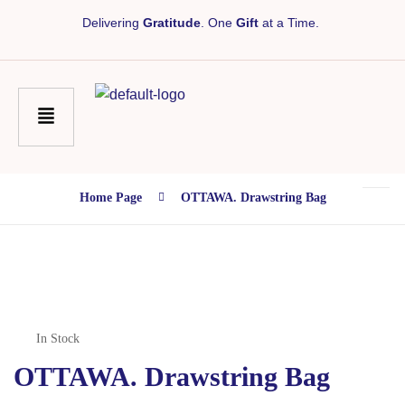
Delivering
Gratitude
. One
Gift
at a Time.
Home Page
OTTAWA. Drawstring Bag
In Stock
OTTAWA. Drawstring Bag