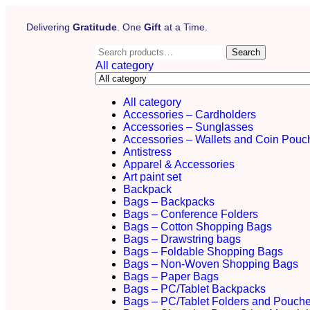
Delivering
Gratitude
. One
Gift
at a Time.
Search
All category
All category
Accessories – Cardholders
Accessories – Sunglasses
Accessories – Wallets and Coin Pouc
Antistress
Apparel & Accessories
Art paint set
Backpack
Bags – Backpacks
Bags – Conference Folders
Bags – Cotton Shopping Bags
Bags – Drawstring bags
Bags – Foldable Shopping Bags
Bags – Non-Woven Shopping Bags
Bags – Paper Bags
Bags – PC/Tablet Backpacks
Bags – PC/Tablet Folders and Pouch