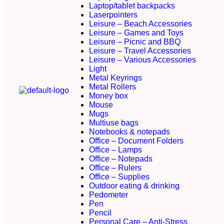
Laptop/tablet backpacks
Laserpointers
Leisure – Beach Accessories
Leisure – Games and Toys
Leisure – Picnic and BBQ
Leisure – Travel Accessories
Leisure – Various Accessories
Light
Metal Keyrings
Metal Rollers
Money box
Mouse
Mugs
Multiuse bags
Notebooks & notepads
Office – Document Folders
Office – Lamps
Office – Notepads
Office – Rulers
Office – Supplies
Outdoor eating & drinking
Pedometer
Pen
Pencil
Personal Care – Anti-Stress