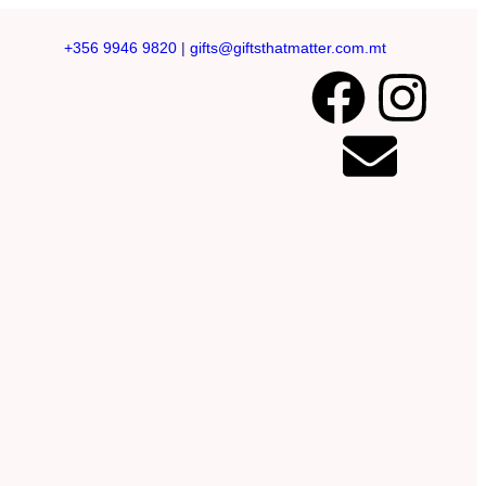
+356 9946 9820
|
gifts@giftsthatmatter.com.mt