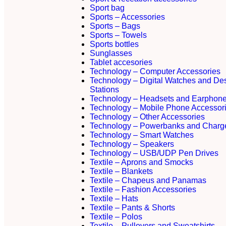
Sport bag
Sports – Accessories
Sports – Bags
Sports – Towels
Sports bottles
Sunglasses
Tablet accesories
Technology – Computer Accessories
Technology – Digital Watches and De
Stations
Technology – Headsets and Earphon
Technology – Mobile Phone Accessor
Technology – Other Accessories
Technology – Powerbanks and Charg
Technology – Smart Watches
Technology – Speakers
Technology – USB/UDP Pen Drives
Textile – Aprons and Smocks
Textile – Blankets
Textile – Chapeus and Panamas
Textile – Fashion Accessories
Textile – Hats
Textile – Pants & Shorts
Textile – Polos
Textile – Pullovers and Sweatshirts