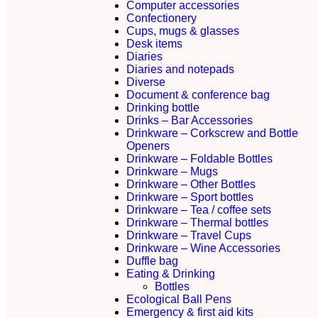
Computer accessories
Confectionery
Cups, mugs & glasses
Desk items
Diaries
Diaries and notepads
Diverse
Document & conference bag
Drinking bottle
Drinks – Bar Accessories
Drinkware – Corkscrew and Bottle
Openers
Drinkware – Foldable Bottles
Drinkware – Mugs
Drinkware – Other Bottles
Drinkware – Sport bottles
Drinkware – Tea / coffee sets
Drinkware – Thermal bottles
Drinkware – Travel Cups
Drinkware – Wine Accessories
Duffle bag
Eating & Drinking
Bottles
Ecological Ball Pens
Emergency & first aid kits