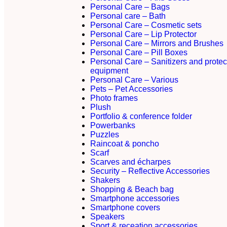
Personal Care – Bags
Personal care – Bath
Personal Care – Cosmetic sets
Personal Care – Lip Protector
Personal Care – Mirrors and Brushes
Personal Care – Pill Boxes
Personal Care – Sanitizers and protec
equipment
Personal Care – Various
Pets – Pet Accessories
Photo frames
Plush
Portfolio & conference folder
Powerbanks
Puzzles
Raincoat & poncho
Scarf
Scarves and écharpes
Security – Reflective Accessories
Shakers
Shopping & Beach bag
Smartphone accessories
Smartphone covers
Speakers
Sport & receation accessories