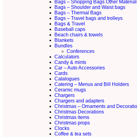
Bags – Shopping Bags Other Material
Bags – Shoulder and Waist bags
Bags – Thermal Bags
Bags – Travel bags and trolleys
Bags & Travel
Baseball caps
Beach chairs & towels
Blankets
Bundles
Conferences
Calculators
Candy & mints
Car – Auto Accessories
Cards
Catalogues
Catering – Menus and Bill Holders
Ceramic mugs
Chargers
Chargers and adapters
Christmas – Ornaments and Decorati
Christmas Decorations
Christmas items
Christmas props
Clocks
Coffee & tea sets