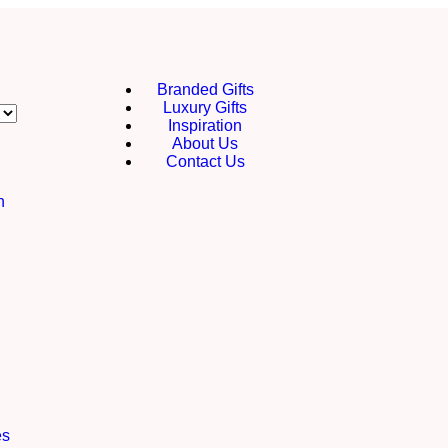
Branded Gifts
Luxury Gifts
Inspiration
About Us
Contact Us
h
es