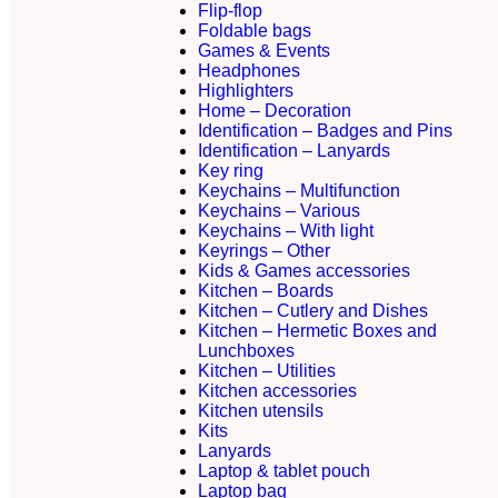
Flip-flop
Foldable bags
Games & Events
Headphones
Highlighters
Home – Decoration
Identification – Badges and Pins
Identification – Lanyards
Key ring
Keychains – Multifunction
Keychains – Various
Keychains – With light
Keyrings – Other
Kids & Games accessories
Kitchen – Boards
Kitchen – Cutlery and Dishes
Kitchen – Hermetic Boxes and
Lunchboxes
Kitchen – Utilities
Kitchen accessories
Kitchen utensils
Kits
Lanyards
Laptop & tablet pouch
Laptop bag