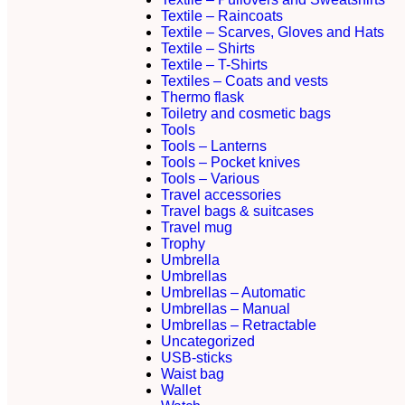
Textile – Raincoats
Textile – Scarves, Gloves and Hats
Textile – Shirts
Textile – T-Shirts
Textiles – Coats and vests
Thermo flask
Toiletry and cosmetic bags
Tools
Tools – Lanterns
Tools – Pocket knives
Tools – Various
Travel accessories
Travel bags & suitcases
Travel mug
Trophy
Umbrella
Umbrellas
Umbrellas – Automatic
Umbrellas – Manual
Umbrellas – Retractable
Uncategorized
USB-sticks
Waist bag
Wallet