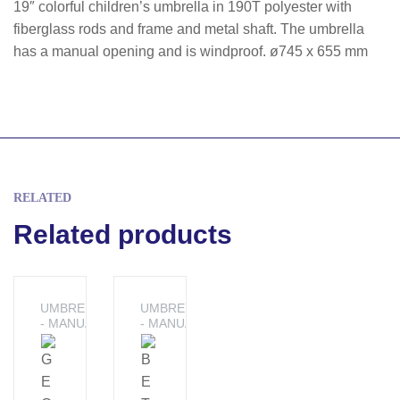
19″ colorful children’s umbrella in 190T polyester with
fiberglass rods and frame and metal shaft. The umbrella
has a manual opening and is windproof. ø745 x 655 mm
RELATED
Related products
UMBRELLAS
UMBRELLAS
- MANUAL
- MANUAL