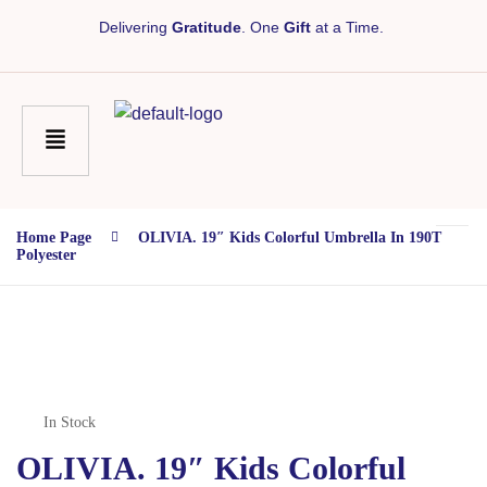
Delivering
Gratitude
. One
Gift
at a Time.
Home Page
OLIVIA. 19″ Kids Colorful Umbrella In 190T
Polyester
In Stock
OLIVIA. 19″ Kids Colorful