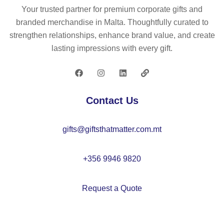
m
Your trusted partner for premium corporate gifts and
ad
branded merchandise in Malta. Thoughtfully curated to
e
strengthen relationships, enhance brand value, and create
fro
lasting impressions with every gift.
m
re
cy
cl
Contact Us
ed
po
gifts@giftsthatmatter.com.mt
ly
es
ter
+356 9946 9820
(1
00
Request a Quote
%
rP
E