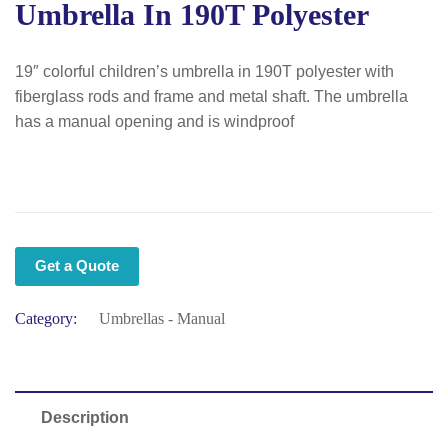
Umbrella In 190T Polyester
19″ colorful children’s umbrella in 190T polyester with
fiberglass rods and frame and metal shaft. The umbrella
has a manual opening and is windproof
Get a Quote
Category:
Umbrellas - Manual
Description