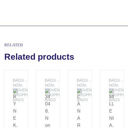
RELATED
Related products
BAGS -
BAGS -
BAGS -
BAGS -
NON-
NON-
NON-
NON-
WOVEN
WOVEN
WOVEN
WOVEN
SHOPPING
SHOPPING
SHOPPING
SHOPPIN
BAGS
BAGS
BAGS
BAGS