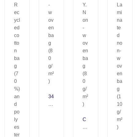
34
04
8.
N
C
on
A
-
N