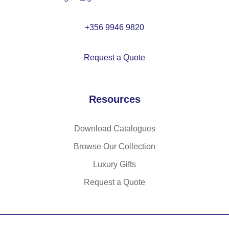
0
%
+356 9946 9820
rP
E
Request a Quote
T)
(1
40
Resources
g/
m²
)
Download Catalogues
Browse Our Collection
Luxury Gifts
Request a Quote