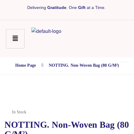
Delivering
Gratitude
. One
Gift
at a Time.
Home Page
NOTTING. Non-Woven Bag (80 G/m²)
In Stock
NOTTING. Non-Woven Bag (80