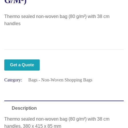
G/m²)
Thermo sealed non-woven bag (80 g/m²) with 38 cm
handles
Get a Quote
Category:
Bags - Non-Woven Shopping Bags
Description
Thermo sealed non-woven bag (80 g/m²) with 38 cm
handles. 380 x 415 x 85 mm