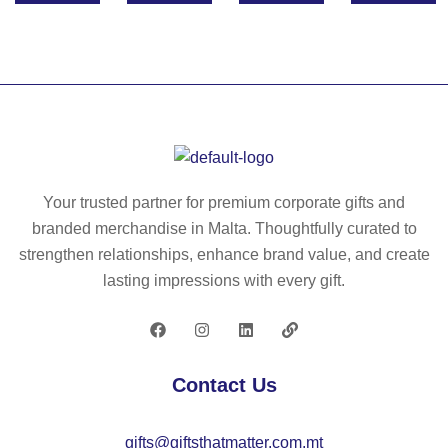
ec
10
ycl
g/
ed
m²
co
)
tto
n
ba
g
Your trusted partner for premium corporate gifts and
(7
branded merchandise in Malta. Thoughtfully curated to
0
strengthen relationships, enhance brand value, and create
%)
lasting impressions with every gift.
an
d
po
ly
Contact Us
es
ter
gifts@giftsthatmatter.com.mt
(3