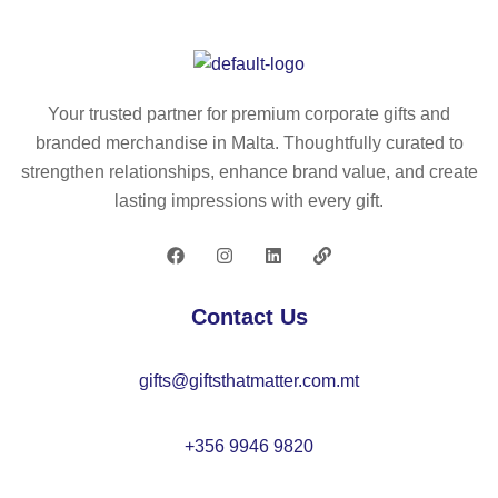
es
m
30
M
s
el
0
O
st
su
ml
21
ee
bli
–
99
Your trusted partner for premium corporate gifts and
l
m
K
branded merchandise in Malta. Thoughtfully curated to
m
ati
C
strengthen relationships, enhance brand value, and create
ug
on
70
lasting impressions with every gift.
33
m
62
0
ug
ml
20
–
0
Contact Us
M
ml
O
–
gifts@giftsthatmatter.com.mt
21
M
49
O
22
+356 9946 9820
02