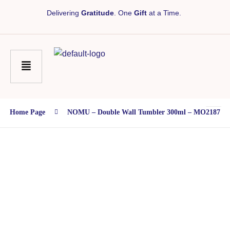
Delivering
Gratitude
. One
Gift
at a Time.
Home Page
NOMU – Double Wall Tumbler 300ml – MO2187