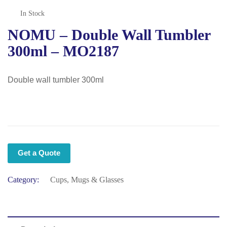
In Stock
NOMU – Double Wall Tumbler
300ml – MO2187
Double wall tumbler 300ml
Get a Quote
Category:
Cups, Mugs & Glasses