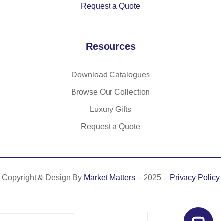
Request a Quote
Resources
Download Catalogues
Browse Our Collection
Luxury Gifts
Request a Quote
Copyright & Design By
Market Matters
– 2025 –
Privacy Policy