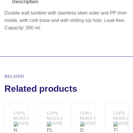
Description
Double wall tumbler with stainless steel outer and PP liner
inside, with cork base and with sliding sip hole. Leak-free.
Capacity: 300 ml.
RELATED
Related products
CUPS,
CUPS,
CUPS,
CUPS,
MUGS &
MUGS &
MUGS &
MUGS &
GLASSES
GLASSES
GLASSES
GLASSES