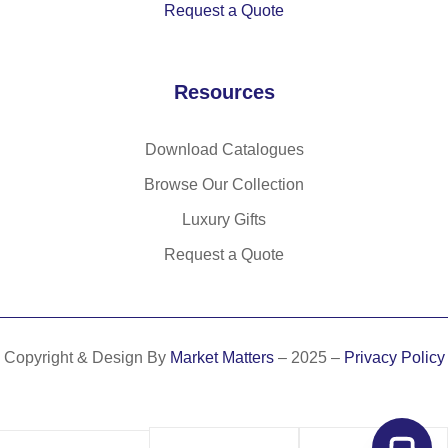
Request a Quote
m
co
ve
sh
ad
ffe
r
ee
e
e
an
ts
Resources
fro
hu
d
m
sk
15
or
w
lin
Download Catalogues
ga
as
ed
Browse Our Collection
ni
te
w
c
(6
Luxury Gifts
hit
el
5
eb
Request a Quote
ep
%)
oa
ha
rd
nt
pa
m
ge
Copyright & Design By
Market Matters
– 2025 –
Privacy Policy
att
s
er
(8
0