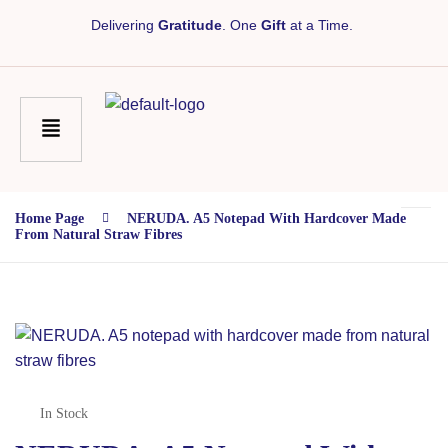
Delivering
Gratitude
. One
Gift
at a Time.
Home Page
NERUDA. A5 Notepad With Hardcover Made
From Natural Straw Fibres
In Stock