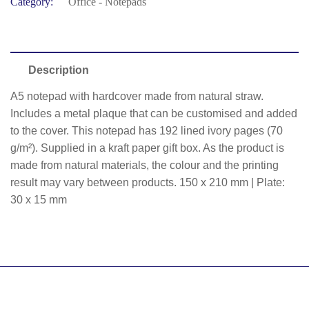
Category:
Office - Notepads
Description
A5 notepad with hardcover made from natural straw.
Includes a metal plaque that can be customised and added
to the cover. This notepad has 192 lined ivory pages (70
g/m²). Supplied in a kraft paper gift box. As the product is
made from natural materials, the colour and the printing
result may vary between products. 150 x 210 mm | Plate:
30 x 15 mm