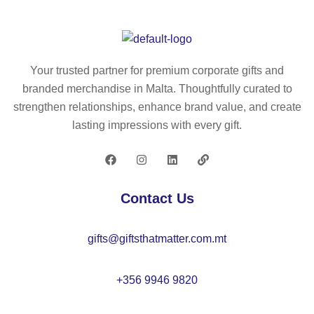
RI
D.
N
re
GI
A5
E
cy
D.
no
D
cl
A5
te
A5
ed
Your trusted partner for premium corporate gifts and
no
pa
.
po
branded merchandise in Malta. Thoughtfully curated to
te
d
A5
ly
strengthen relationships, enhance brand value, and create
pa
wit
Inf
es
lasting impressions with every gift.
d
h
ini
ter
wit
ha
te
(1
h
rd
bo
00
se
co
ok
%
Contact Us
mi
ve
wit
rP
-
r
h
E
gifts@giftsthatmatter.com.mt
rig
m
fle
T)
id
ad
xi
wit
co
e
bl
h
+356 9946 9820
ve
fro
e
lin
r
m
co
ed