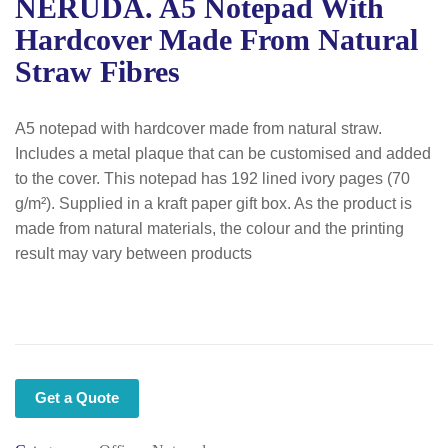
NERUDA. A5 Notepad With
Hardcover Made From Natural
Straw Fibres
A5 notepad with hardcover made from natural straw.
Includes a metal plaque that can be customised and added
to the cover. This notepad has 192 lined ivory pages (70
g/m²). Supplied in a kraft paper gift box. As the product is
made from natural materials, the colour and the printing
result may vary between products
Get a Quote