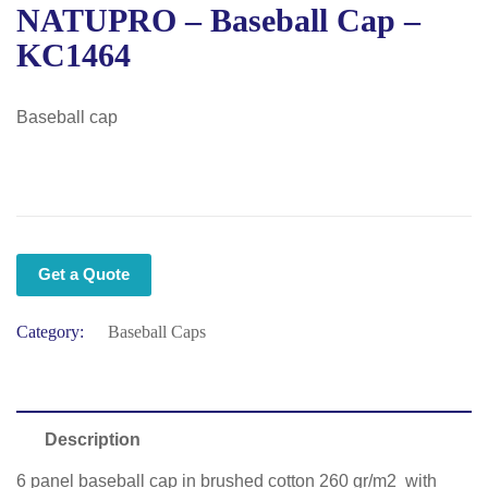
NATUPRO – Baseball Cap –
KC1464
Baseball cap
Get a Quote
Category:
Baseball Caps
Description
6 panel baseball cap in brushed cotton 260 gr/m2 with