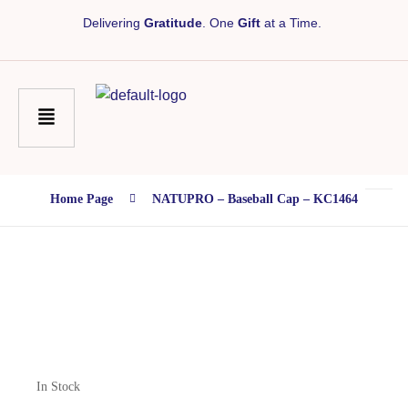
Delivering
Gratitude
. One
Gift
at a Time.
Home Page
NATUPRO – Baseball Cap – KC1464
In Stock