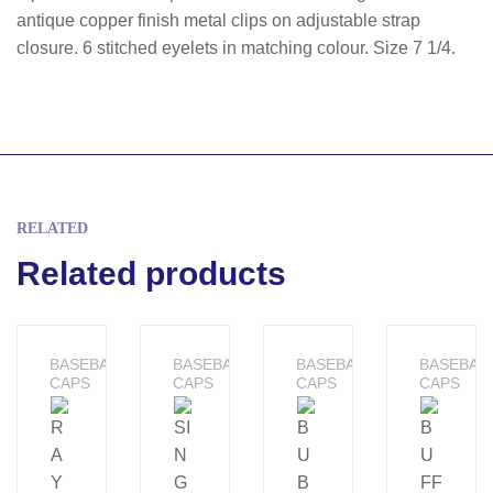
antique copper finish metal clips on adjustable strap
closure. 6 stitched eyelets in matching colour. Size 7 1/4.
RELATED
Related products
BASEBALL
BASEBALL
BASEBALL
BASEBAL
CAPS
CAPS
CAPS
CAPS