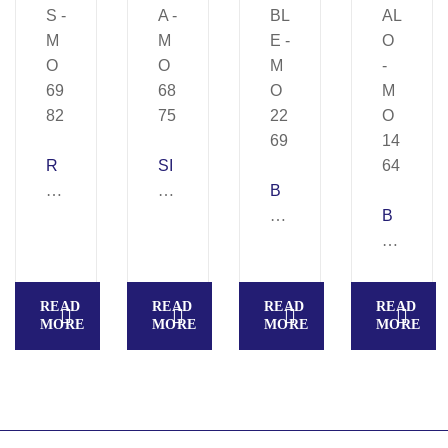
R
SI
A
N
B
Y
G
U
B
S
A
B
U
–
–
BL
FF
M
M
E
AL
READ
READ
READ
READ
O
O
–
O
MORE
MORE
MORE
MORE
69
68
M
–
82
75
O
M
22
O
69
14
64