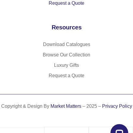
Request a Quote
Resources
Download Catalogues
Browse Our Collection
Luxury Gifts
Request a Quote
Copyright & Design By
Market Matters
– 2025 –
Privacy Policy