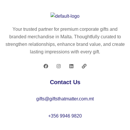
Your trusted partner for premium corporate gifts and
branded merchandise in Malta. Thoughtfully curated to
strengthen relationships, enhance brand value, and create
lasting impressions with every gift.
Contact Us
gifts@giftsthatmatter.com.mt
+356 9946 9820