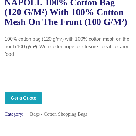
NAPOLI. 100% Cotton Bag
(120 G/m²) With 100% Cotton
Mesh On The Front (100 G/m²)
100% cotton bag (120 g/m²) with 100% cotton mesh on the
front (100 g/m²). With cotton rope for closure. Ideal to carry
food
Get a Quote
Category:
Bags - Cotton Shopping Bags