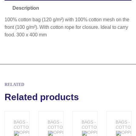
Description
100% cotton bag (120 g/m²) with 100% cotton mesh on the
front (100 g/m²). With cotton rope for closure. Ideal to carry
food. 300 x 400 mm
RELATED
Related products
BAGS -
BAGS -
BAGS -
BAGS -
COTTON
COTTON
COTTON
COTTON
SHOPPING
SHOPPING
SHOPPING
SHOPPIN