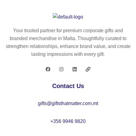
co
re
ws
tto
cy
tri
n
cl
ng
(7
ed
ba
Your trusted partner for premium corporate gifts and
0
co
g
branded merchandise in Malta. Thoughtfully curated to
%)
tto
in
strengthen relationships, enhance brand value, and create
an
n
re
lasting impressions with every gift.
d
(3
cy
po
0
cl
ly
%)
ed
es
an
co
Contact Us
ter
d
tto
(3
po
n
gifts@giftsthatmatter.com.mt
0
ly
(7
%
es
0
rP
ter
%)
+356 9946 9820
E
(2
an
T)
0
d