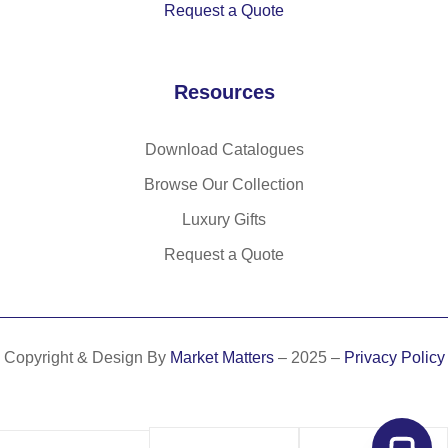
Request a Quote
(1
%
po
40
rP
ly
g/
E
es
Resources
m²
T)
ter
)
ba
(3
g
0
Download Catalogues
(2
%
Browse Our Collection
80
rP
Luxury Gifts
g/
E
m²
T)
Request a Quote
)
(1
50
g/
m²
Copyright & Design By
Market Matters
– 2025 –
Privacy Policy
)