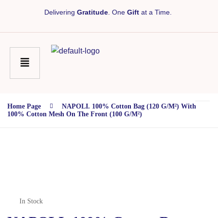
Delivering
Gratitude
. One
Gift
at a Time.
Home Page
NAPOLI. 100% Cotton Bag (120 G/m²) With
100% Cotton Mesh On The Front (100 G/m²)
In Stock