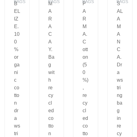
BAGS
BAGS
BAGS
BAGS