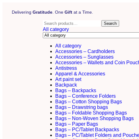
Delivering
Gratitude
. One
Gift
at a Time.
Search
All category
All category
Accessories – Cardholders
Accessories – Sunglasses
Accessories – Wallets and Coin Pouc
Antistress
Apparel & Accessories
Art paint set
Backpack
Bags – Backpacks
Bags – Conference Folders
Bags – Cotton Shopping Bags
Bags – Drawstring bags
Bags – Foldable Shopping Bags
Bags – Non-Woven Shopping Bags
Bags – Paper Bags
Bags – PC/Tablet Backpacks
Bags – PC/Tablet Folders and Pouch