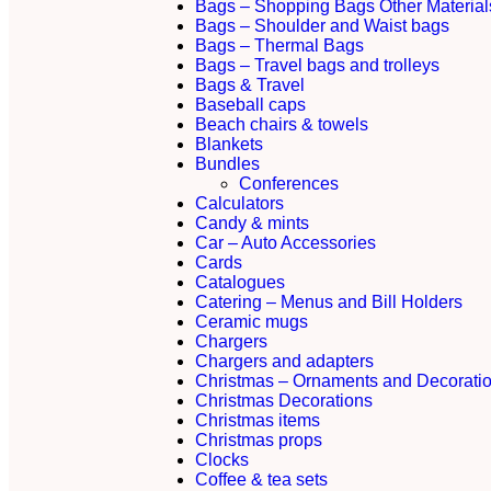
Bags – Shopping Bags Other Material
Bags – Shoulder and Waist bags
Bags – Thermal Bags
Bags – Travel bags and trolleys
Bags & Travel
Baseball caps
Beach chairs & towels
Blankets
Bundles
Conferences
Calculators
Candy & mints
Car – Auto Accessories
Cards
Catalogues
Catering – Menus and Bill Holders
Ceramic mugs
Chargers
Chargers and adapters
Christmas – Ornaments and Decorati
Christmas Decorations
Christmas items
Christmas props
Clocks
Coffee & tea sets