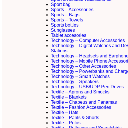
Sport bag
Sports – Accessories
Sports – Bags
Sports – Towels
Sports bottles
Sunglasses
Tablet accesories
Technology – Computer Accessories
Technology – Digital Watches and De
Stations
Technology – Headsets and Earphon
Technology – Mobile Phone Accessor
Technology – Other Accessories
Technology – Powerbanks and Charg
Technology – Smart Watches
Technology – Speakers
Technology – USB/UDP Pen Drives
Textile – Aprons and Smocks
Textile – Blankets
Textile – Chapeus and Panamas
Textile – Fashion Accessories
Textile – Hats
Textile – Pants & Shorts
Textile – Polos
Textile – Pullovers and Sweatshirts