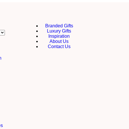
Branded Gifts
Luxury Gifts
Inspiration
About Us
Contact Us
h
es