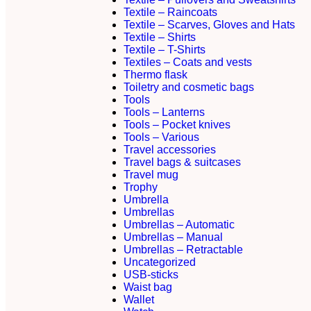
Textile – Raincoats
Textile – Scarves, Gloves and Hats
Textile – Shirts
Textile – T-Shirts
Textiles – Coats and vests
Thermo flask
Toiletry and cosmetic bags
Tools
Tools – Lanterns
Tools – Pocket knives
Tools – Various
Travel accessories
Travel bags & suitcases
Travel mug
Trophy
Umbrella
Umbrellas
Umbrellas – Automatic
Umbrellas – Manual
Umbrellas – Retractable
Uncategorized
USB-sticks
Waist bag
Wallet