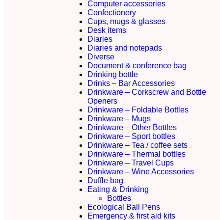
Computer accessories
Confectionery
Cups, mugs & glasses
Desk items
Diaries
Diaries and notepads
Diverse
Document & conference bag
Drinking bottle
Drinks – Bar Accessories
Drinkware – Corkscrew and Bottle
Openers
Drinkware – Foldable Bottles
Drinkware – Mugs
Drinkware – Other Bottles
Drinkware – Sport bottles
Drinkware – Tea / coffee sets
Drinkware – Thermal bottles
Drinkware – Travel Cups
Drinkware – Wine Accessories
Duffle bag
Eating & Drinking
Bottles
Ecological Ball Pens
Emergency & first aid kits