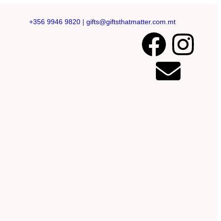
+356 9946 9820
|
gifts@giftsthatmatter.com.mt