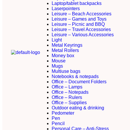
Laptop/tablet backpacks
Laserpointers
Leisure – Beach Accessories
Leisure – Games and Toys
Leisure – Picnic and BBQ
Leisure – Travel Accessories
Leisure – Various Accessories
Light
Metal Keyrings
Metal Rollers
Money box
Mouse
Mugs
Multiuse bags
Notebooks & notepads
Office – Document Folders
Office – Lamps
Office – Notepads
Office – Rulers
Office – Supplies
Outdoor eating & drinking
Pedometer
Pen
Pencil
Personal Care – Anti-Stress