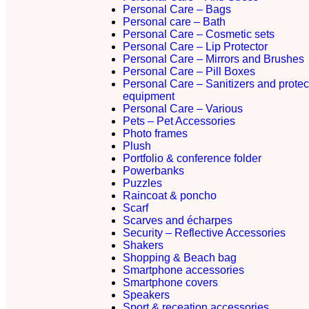
Personal Care – Bags
Personal care – Bath
Personal Care – Cosmetic sets
Personal Care – Lip Protector
Personal Care – Mirrors and Brushes
Personal Care – Pill Boxes
Personal Care – Sanitizers and protec
equipment
Personal Care – Various
Pets – Pet Accessories
Photo frames
Plush
Portfolio & conference folder
Powerbanks
Puzzles
Raincoat & poncho
Scarf
Scarves and écharpes
Security – Reflective Accessories
Shakers
Shopping & Beach bag
Smartphone accessories
Smartphone covers
Speakers
Sport & receation accessories