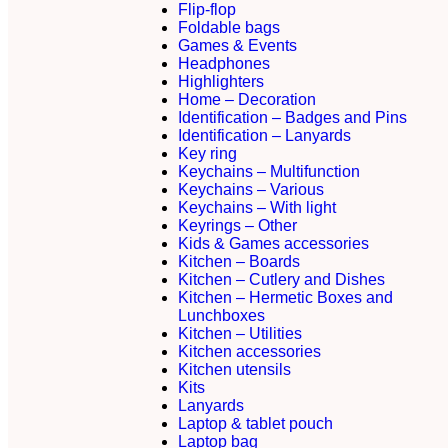
Flip-flop
Foldable bags
Games & Events
Headphones
Highlighters
Home – Decoration
Identification – Badges and Pins
Identification – Lanyards
Key ring
Keychains – Multifunction
Keychains – Various
Keychains – With light
Keyrings – Other
Kids & Games accessories
Kitchen – Boards
Kitchen – Cutlery and Dishes
Kitchen – Hermetic Boxes and
Lunchboxes
Kitchen – Utilities
Kitchen accessories
Kitchen utensils
Kits
Lanyards
Laptop & tablet pouch
Laptop bag