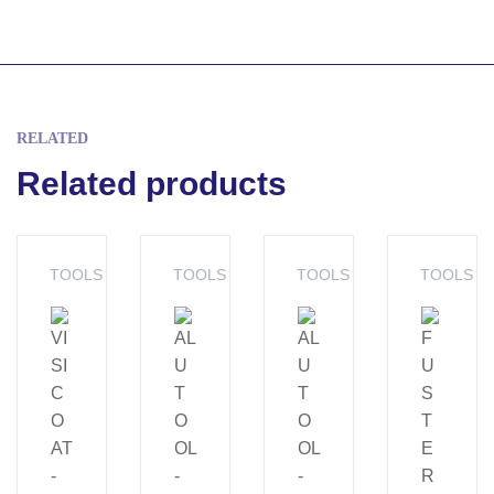
RELATED
Related products
TOOLS
TOOLS
TOOLS
TOOLS