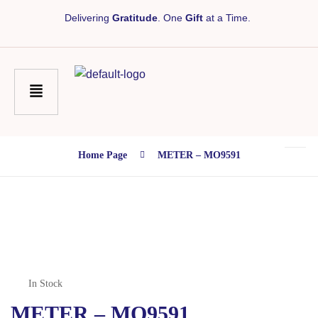
Delivering
Gratitude
. One
Gift
at a Time.
Home Page
METER – MO9591
In Stock
METER – MO9591