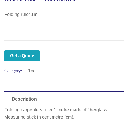
Folding ruler 1m
Get a Quote
Category:
Tools
Description
Folding carpenters ruler 1 metre made of fiberglass.
Measuring stick in centimetre (cm).