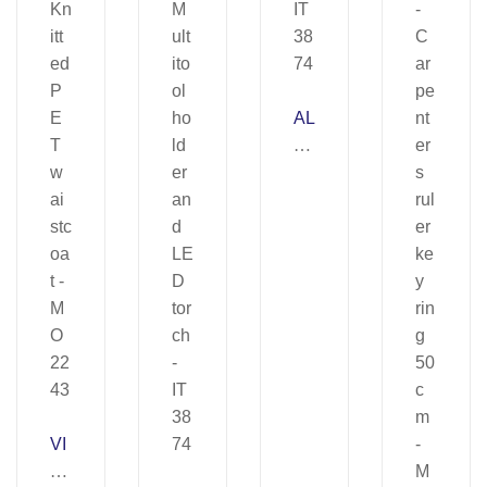
AL
U
T
O
OL
–
IT
38
74
VI
SI