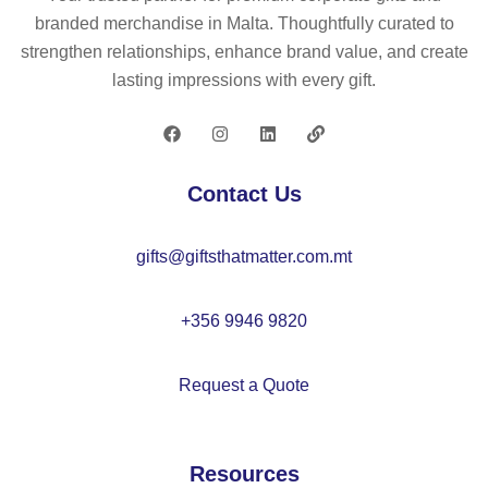
43
ch
er
branded merchandise in Malta. Thoughtfully curated to
–
ke
strengthen relationships, enhance brand value, and create
IT
y
lasting impressions with every gift.
38
rin
74
g
50
c
Contact Us
m
–
gifts@giftsthatmatter.com.mt
M
O
22
+356 9946 9820
38
Request a Quote
Resources