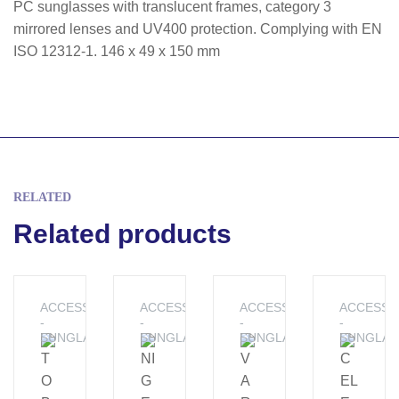
PC sunglasses with translucent frames, category 3
mirrored lenses and UV400 protection. Complying with EN
ISO 12312-1. 146 x 49 x 150 mm
RELATED
Related products
ACCESSORIES
ACCESSORIES
ACCESSORIES
ACCESSO
-
-
-
-
SUNGLASSES
SUNGLASSES
SUNGLASSES
SUNGLAS