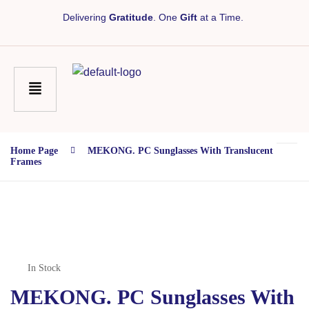
Delivering
Gratitude
. One
Gift
at a Time.
Home Page
MEKONG. PC Sunglasses With Translucent
Frames
In Stock
MEKONG. PC Sunglasses With