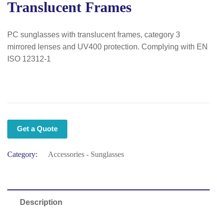
Translucent Frames
PC sunglasses with translucent frames, category 3
mirrored lenses and UV400 protection. Complying with EN
ISO 12312-1
Get a Quote
Category:
Accessories - Sunglasses
Description