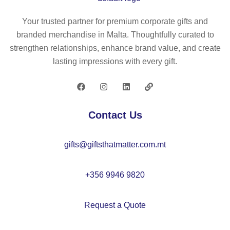
ca
h
su
se
ca
ng
Your trusted partner for premium corporate gifts and
(8
te
la
branded merchandise in Malta. Thoughtfully curated to
0
go
ss
strengthen relationships, enhance brand value, and create
g/
ry
es
lasting impressions with every gift.
m²
3
)
mi
rro
re
Contact Us
d
le
gifts@giftsthatmatter.com.mt
ns
es
+356 9946 9820
Request a Quote