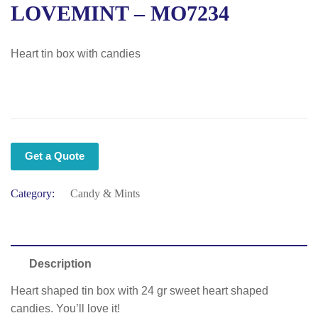
LOVEMINT – MO7234
Heart tin box with candies
Get a Quote
Category:
Candy & Mints
Description
Heart shaped tin box with 24 gr sweet heart shaped
candies. You’ll love it!