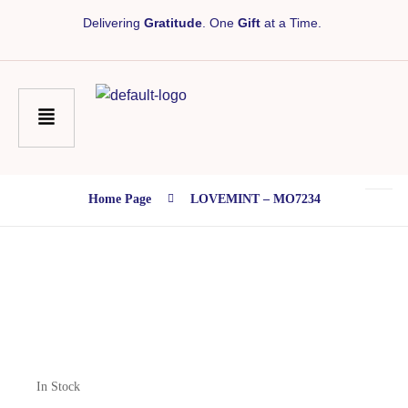
Delivering
Gratitude
. One
Gift
at a Time.
Home Page
LOVEMINT – MO7234
In Stock