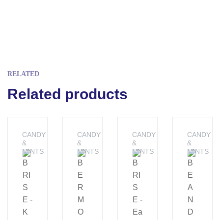
RELATED
Related products
CANDY
CANDY
CANDY
CANDY
&
&
&
&
MINTS
MINTS
MINTS
MINTS