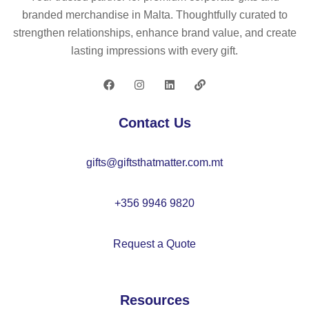
ly
branded merchandise in Malta. Thoughtfully curated to
be
strengthen relationships, enhance brand value, and create
an
lasting impressions with every gift.
s
K
C
71
Contact Us
03
–
gifts@giftsthatmatter.com.mt
K
C
71
+356 9946 9820
03
Request a Quote
Resources