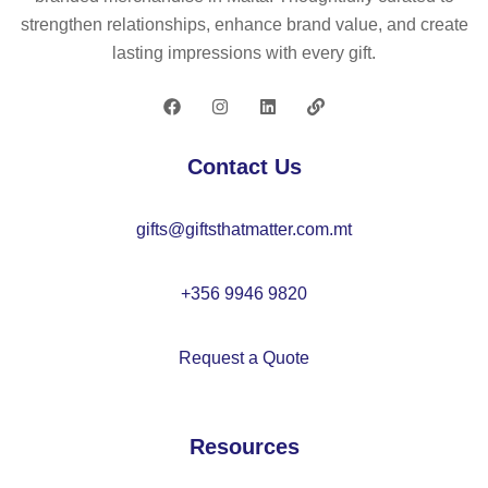
50
strengthen relationships, enhance brand value, and create
0
lasting impressions with every gift.
ml
–
M
O
Contact Us
21
08
gifts@giftsthatmatter.com.mt
+356 9946 9820
Request a Quote
Resources