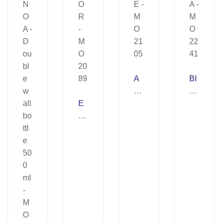
A
BI
B
R
E
E
A
B
–
–
O
M
M
R
O
O
–
21
22
M
05
41
O
20
89