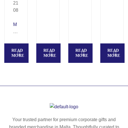
M
A
N
O
READ
READ
READ
READ
A
MORE
MORE
MORE
MORE
–
D
ou
bl
e
w
all
bo
ttl
Your trusted partner for premium corporate gifts and
e
branded merchandise in Malta. Thoughtfully curated to