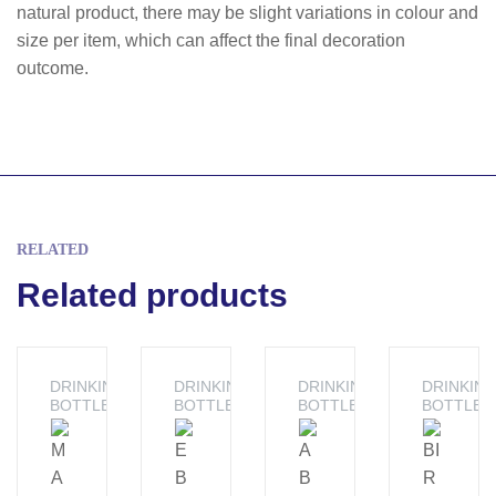
natural product, there may be slight variations in colour and
size per item, which can affect the final decoration
outcome.
RELATED
Related products
DRINKING
DRINKING
DRINKING
DRINKIN
BOTTLE
BOTTLE
BOTTLE
BOTTLE