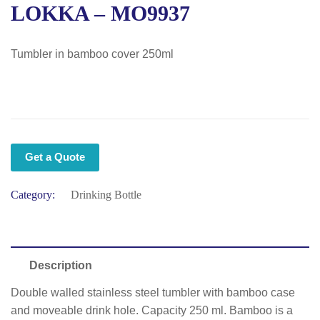
LOKKA – MO9937
Tumbler in bamboo cover 250ml
Get a Quote
Category:
Drinking Bottle
Description
Double walled stainless steel tumbler with bamboo case
and moveable drink hole. Capacity 250 ml. Bamboo is a