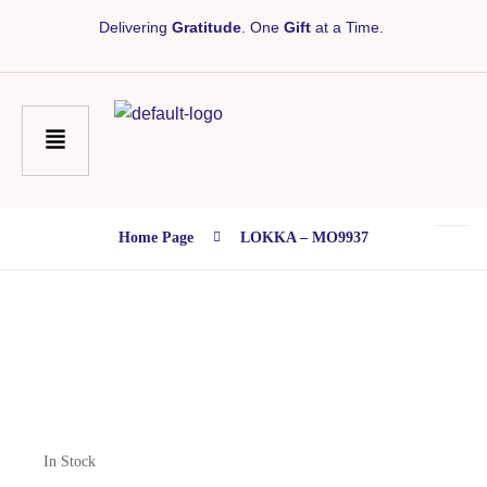
Delivering
Gratitude
. One
Gift
at a Time.
Home Page
LOKKA – MO9937
In Stock