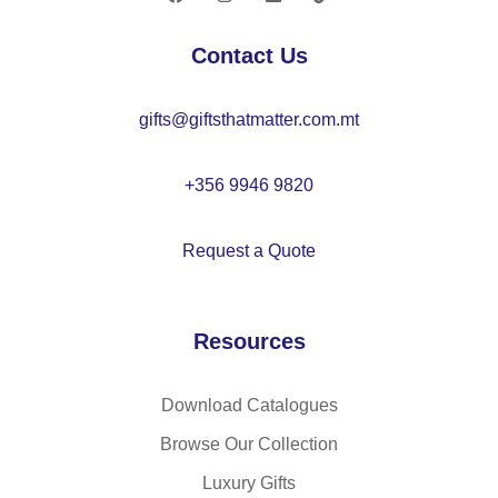
Contact Us
gifts@giftsthatmatter.com.mt
+356 9946 9820
Request a Quote
Resources
Download Catalogues
Browse Our Collection
Luxury Gifts