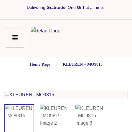
Delivering
Gratitude
. One
Gift
at a Time.
Home Page
KLEUREN – MO9815