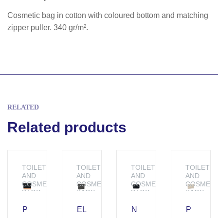
Cosmetic bag in cotton with coloured bottom and matching
zipper puller. 340 gr/m².
RELATED
Related products
TOILETRY
TOILETRY
TOILETRY
TOILETR
AND
AND
AND
AND
COSMETIC
COSMETIC
COSMETIC
COSMETI
BAGS
BAGS
BAGS
BAGS
P
EL
N
P