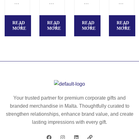
O
N
E
E
R
A
W
S
T
S
&
A
READ
READ
READ
READ
O
–
S
C
MORE
MORE
MORE
MORE
B
M
M
A
A
O
A
R
G
22
R
A
–
74
T
–
M
–
M
O
M
O
98
O
23
17
93
79
45
Your trusted partner for premium corporate gifts and
branded merchandise in Malta. Thoughtfully curated to
strengthen relationships, enhance brand value, and create
lasting impressions with every gift.