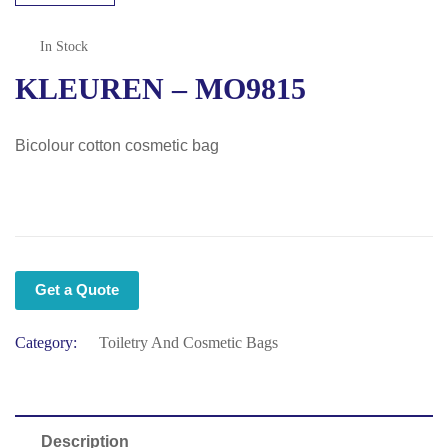
In Stock
KLEUREN – MO9815
Bicolour cotton cosmetic bag
Get a Quote
Category:
Toiletry And Cosmetic Bags
Description