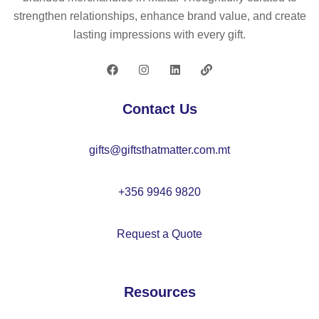
si
27
strengthen relationships, enhance brand value, and create
gn
lasting impressions with every gift.
–
M
O
22
Contact Us
44
gifts@giftsthatmatter.com.mt
+356 9946 9820
Request a Quote
Resources