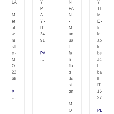
PA
Y
PA
Y
–
IT
XI
34
U
91
LA
–
PL