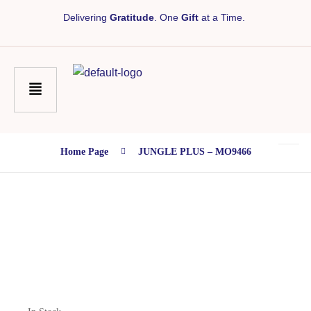
Delivering
Gratitude
. One
Gift
at a Time.
Home Page
JUNGLE PLUS – MO9466