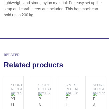
lightweight and strong nylon material. For easy set up the
strap and carabineers are included. This hammock can
hold up to 200 kg.
RELATED
Related products
SPORT &
SPORT &
SPORT &
SPORT &
RECEATION
RECEATION
RECEATION
RECEATI
ACCESSORIES
ACCESSORIES
ACCESSORIES
ACCESSO