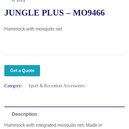
In Stock
JUNGLE PLUS – MO9466
Hammock with mosquito net
Get a Quote
Category:
Sport & Receation Accessories
Description
Hammock with integrated mosquito net. Made in