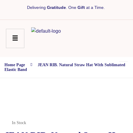
Delivering
Gratitude
. One
Gift
at a Time.
Home Page
JEAN RIB. Natural Straw Hat With Sublimated
Elastic Band
In Stock