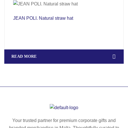
JEAN POLI. Natural straw hat
READ MORE
Your trusted partner for premium corporate gifts and
branded merchandise in Malta. Thoughtfully curated to