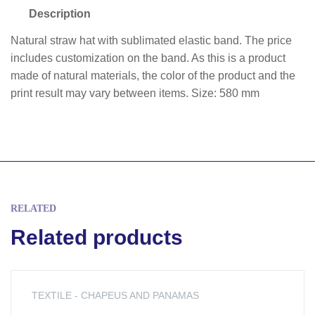
Description
Natural straw hat with sublimated elastic band. The price
includes customization on the band. As this is a product
made of natural materials, the color of the product and the
print result may vary between items. Size: 580 mm
RELATED
Related products
TEXTILE - CHAPEUS AND PANAMAS