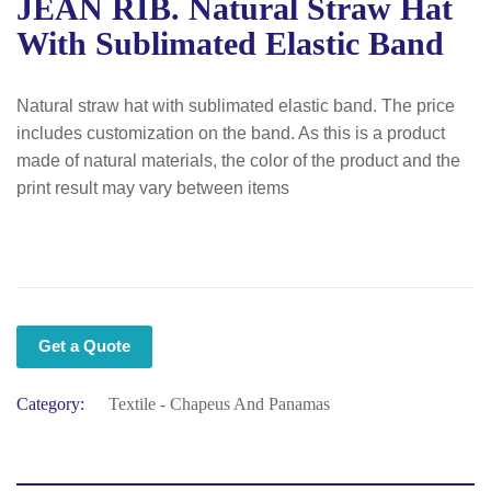
JEAN RIB. Natural Straw Hat
With Sublimated Elastic Band
Natural straw hat with sublimated elastic band. The price
includes customization on the band. As this is a product
made of natural materials, the color of the product and the
print result may vary between items
Get a Quote
Category:
Textile - Chapeus And Panamas