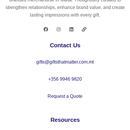
strengthen relationships, enhance brand value, and create
lasting impressions with every gift.
Contact Us
gifts@giftsthatmatter.com.mt
+356 9946 9820
Request a Quote
Resources