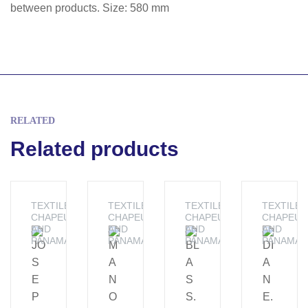
between products. Size: 580 mm
RELATED
Related products
TEXTILE -
TEXTILE -
TEXTILE -
TEXTILE -
CHAPEUS
CHAPEUS
CHAPEUS
CHAPEUS
AND
AND
AND
AND
PANAMAS
PANAMAS
PANAMAS
PANAMAS