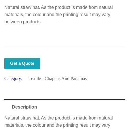
Natural straw hat. As the product is made from natural
materials, the colour and the printing result may vary
between products
Get a Quote
Category:
Textile - Chapeus And Panamas
Description
Natural straw hat. As the product is made from natural
materials, the colour and the printing result may vary