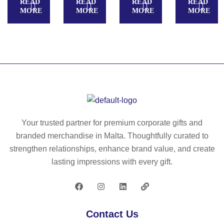
READ
READ
READ
READ
H
P
g/
MORE
MORE
MORE
MORE
KI
wit
m²
D
h
)
S.
w
Pa
hit
na
e
m
po
a
ly
for
es
ch
ter
Your trusted partner for premium corporate gifts and
ild
rib
branded merchandise in Malta. Thoughtfully curated to
re
bo
strengthen relationships, enhance brand value, and create
n
n
lasting impressions with every gift.
in
ca
nv
as
Contact Us
co