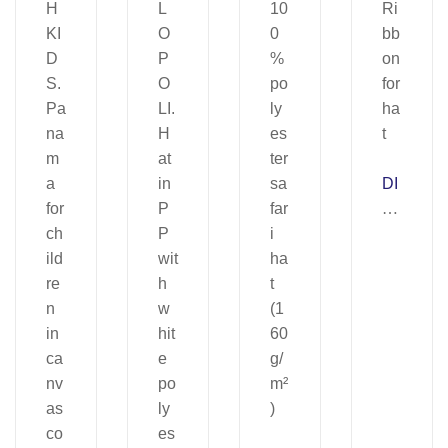
DI
A
N
E.
Ri
bb
on
for
ha
t