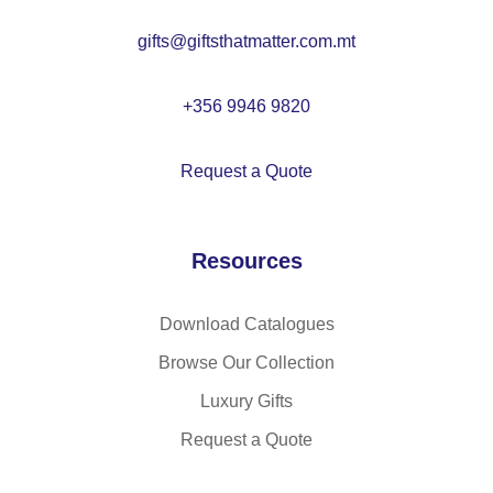
tto
gifts@giftsthatmatter.com.mt
n
an
d
+356 9946 9820
po
ly
Request a Quote
es
ter
(2
Resources
20
g/
m²
Download Catalogues
)
Browse Our Collection
Luxury Gifts
Request a Quote