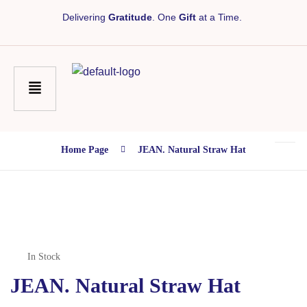
Delivering
Gratitude
. One
Gift
at a Time.
Home Page
JEAN. Natural Straw Hat
In Stock
JEAN. Natural Straw Hat