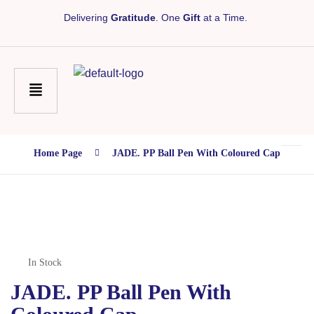
Delivering
Gratitude
. One
Gift
at a Time.
Home Page
JADE. PP Ball Pen With Coloured Cap
In Stock
JADE. PP Ball Pen With