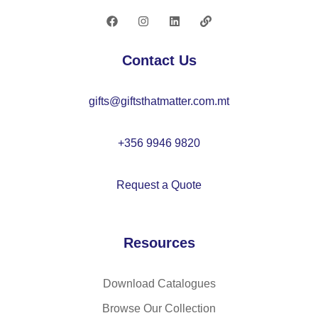
1
wr
iti
Contact Us
ng
gifts@giftsthatmatter.com.mt
+356 9946 9820
Request a Quote
Resources
Download Catalogues
Browse Our Collection