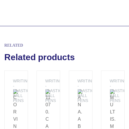
RELATED
Related products
WRITING
WRITING
WRITING
WRITING
-
-
-
-
PLASTIC
PLASTIC
PLASTIC
PLASTIC
BALL
BALL
BALL
BALL
PENS
PENS
PENS
PENS