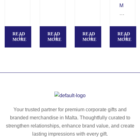
VI
A
pe
M
N
®
n
UL
A.
ba
wit
TI
P
ll
h
S.
READ
READ
READ
READ
S
pe
cli
M
MORE
MORE
MORE
MORE
C
n
p
ult
A
ifu
RI
nc
O
tio
C
n
A
ba
®
ll
ba
pe
ll
n
Your trusted partner for premium corporate gifts and
pe
wit
branded merchandise in Malta. Thoughtfully curated to
n
h
strengthen relationships, enhance brand value, and create
3
lasting impressions with every gift.
in