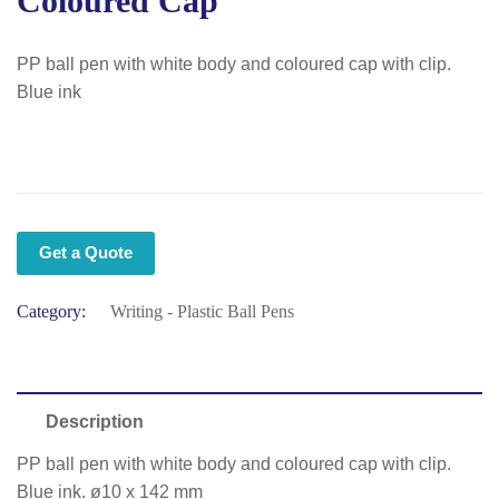
Coloured Cap
PP ball pen with white body and coloured cap with clip.
Blue ink
Get a Quote
Category:
Writing - Plastic Ball Pens
Description
PP ball pen with white body and coloured cap with clip.
Blue ink. ø10 x 142 mm