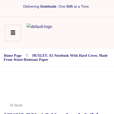
Delivering
Gratitude
. One
Gift
at a Time.
Home Page
HUXLEY. A5 Notebook With Hard Cover, Made
From Water-Resistant Paper
In Stock