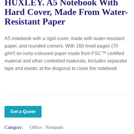
HUXLEY. A5 Notebook With
Hard Cover, Made From Water-
Resistant Paper
A5 notebook with a rigid cover, made with water resistant
paper, and rounded corners. With 160 lined pages (70
g/m²) on ivory-coloured paper made from FSC™ certified
material and other controlled materials. Includes separator
tape and elastic at the diagonal to close the notebook
Get a Quote
Category:
Office - Notepads