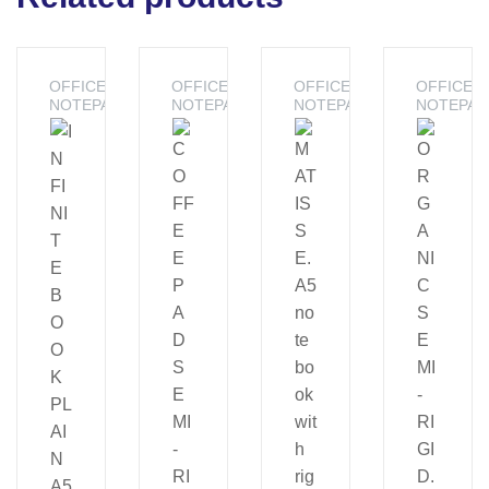
OFFICE -
OFFICE -
OFFICE -
OFFICE -
NOTEPADS
NOTEPADS
NOTEPADS
NOTEPAD