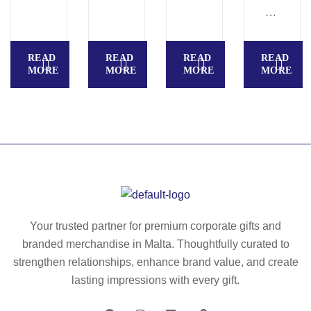
E
FF
h
R
B
E
rig
G
O
E
id
A
O
READ
READ
READ
READ
P
co
NI
K
MORE
MORE
MORE
MORE
A
ve
C
PL
D
r
S
AI
S
in
E
N
E
le
MI
A5
MI
at
-
.
-
he
RI
A5
RI
r
GI
Inf
GI
(7
D.
ini
D.
0
A5
Your trusted partner for premium corporate gifts and
te
A5
%
no
branded merchandise in Malta. Thoughtfully curated to
bo
no
re
te
ok
strengthen relationships, enhance brand value, and create
te
cy
pa
wit
lasting impressions with every gift.
pa
cl
d
h
d
ed
wit