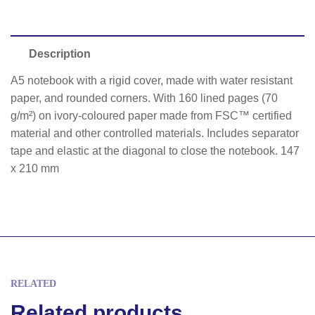
Description
A5 notebook with a rigid cover, made with water resistant
paper, and rounded corners. With 160 lined pages (70
g/m²) on ivory-coloured paper made from FSC™ certified
material and other controlled materials. Includes separator
tape and elastic at the diagonal to close the notebook. 147
x 210 mm
RELATED
Related products