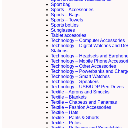
Sport bag
Sports – Accessories
Sports – Bags
Sports – Towels
Sports bottles
Sunglasses
Tablet accesories
Technology – Computer Accessories
Technology – Digital Watches and De
Stations
Technology – Headsets and Earphon
Technology – Mobile Phone Accessor
Technology – Other Accessories
Technology – Powerbanks and Charg
Technology – Smart Watches
Technology – Speakers
Technology – USB/UDP Pen Drives
Textile – Aprons and Smocks
Textile – Blankets
Textile – Chapeus and Panamas
Textile – Fashion Accessories
Textile – Hats
Textile – Pants & Shorts
Textile – Polos
Textile – Pullovers and Sweatshirts