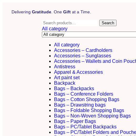
Delivering
Gratitude
. One
Gift
at a Time.
Search
All category
All category
Accessories – Cardholders
Accessories – Sunglasses
Accessories – Wallets and Coin Pouc
Antistress
Apparel & Accessories
Art paint set
Backpack
Bags – Backpacks
Bags – Conference Folders
Bags – Cotton Shopping Bags
Bags – Drawstring bags
Bags – Foldable Shopping Bags
Bags – Non-Woven Shopping Bags
Bags – Paper Bags
Bags – PC/Tablet Backpacks
Bags – PC/Tablet Folders and Pouch