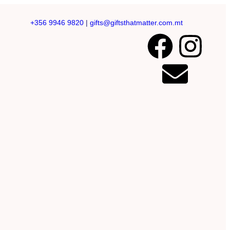
+356 9946 9820
|
gifts@giftsthatmatter.com.mt