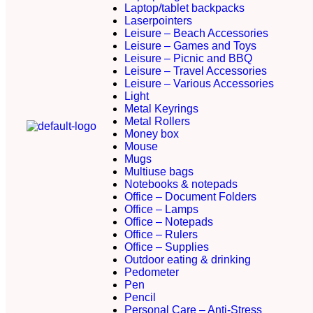
Laptop/tablet backpacks
Laserpointers
Leisure – Beach Accessories
Leisure – Games and Toys
Leisure – Picnic and BBQ
Leisure – Travel Accessories
Leisure – Various Accessories
Light
Metal Keyrings
Metal Rollers
Money box
Mouse
Mugs
Multiuse bags
Notebooks & notepads
Office – Document Folders
Office – Lamps
Office – Notepads
Office – Rulers
Office – Supplies
Outdoor eating & drinking
Pedometer
Pen
Pencil
Personal Care – Anti-Stress