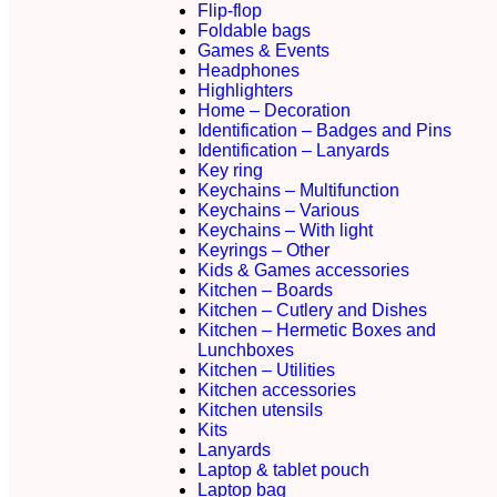
Flip-flop
Foldable bags
Games & Events
Headphones
Highlighters
Home – Decoration
Identification – Badges and Pins
Identification – Lanyards
Key ring
Keychains – Multifunction
Keychains – Various
Keychains – With light
Keyrings – Other
Kids & Games accessories
Kitchen – Boards
Kitchen – Cutlery and Dishes
Kitchen – Hermetic Boxes and
Lunchboxes
Kitchen – Utilities
Kitchen accessories
Kitchen utensils
Kits
Lanyards
Laptop & tablet pouch
Laptop bag