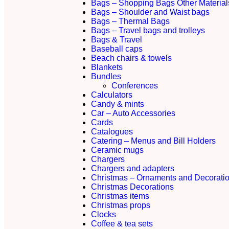
Bags – Shopping Bags Other Material
Bags – Shoulder and Waist bags
Bags – Thermal Bags
Bags – Travel bags and trolleys
Bags & Travel
Baseball caps
Beach chairs & towels
Blankets
Bundles
Conferences
Calculators
Candy & mints
Car – Auto Accessories
Cards
Catalogues
Catering – Menus and Bill Holders
Ceramic mugs
Chargers
Chargers and adapters
Christmas – Ornaments and Decorati
Christmas Decorations
Christmas items
Christmas props
Clocks
Coffee & tea sets