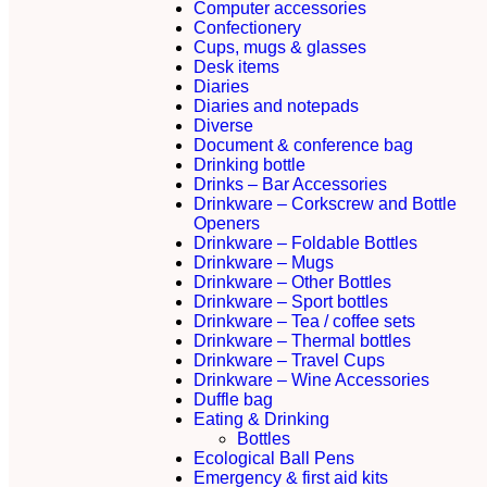
Computer accessories
Confectionery
Cups, mugs & glasses
Desk items
Diaries
Diaries and notepads
Diverse
Document & conference bag
Drinking bottle
Drinks – Bar Accessories
Drinkware – Corkscrew and Bottle
Openers
Drinkware – Foldable Bottles
Drinkware – Mugs
Drinkware – Other Bottles
Drinkware – Sport bottles
Drinkware – Tea / coffee sets
Drinkware – Thermal bottles
Drinkware – Travel Cups
Drinkware – Wine Accessories
Duffle bag
Eating & Drinking
Bottles
Ecological Ball Pens
Emergency & first aid kits