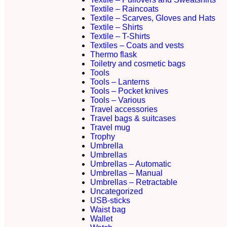
Textile – Raincoats
Textile – Scarves, Gloves and Hats
Textile – Shirts
Textile – T-Shirts
Textiles – Coats and vests
Thermo flask
Toiletry and cosmetic bags
Tools
Tools – Lanterns
Tools – Pocket knives
Tools – Various
Travel accessories
Travel bags & suitcases
Travel mug
Trophy
Umbrella
Umbrellas
Umbrellas – Automatic
Umbrellas – Manual
Umbrellas – Retractable
Uncategorized
USB-sticks
Waist bag
Wallet