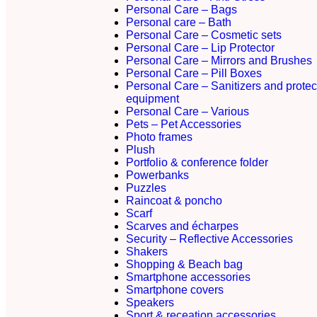
Personal Care – Bags
Personal care – Bath
Personal Care – Cosmetic sets
Personal Care – Lip Protector
Personal Care – Mirrors and Brushes
Personal Care – Pill Boxes
Personal Care – Sanitizers and protec
equipment
Personal Care – Various
Pets – Pet Accessories
Photo frames
Plush
Portfolio & conference folder
Powerbanks
Puzzles
Raincoat & poncho
Scarf
Scarves and écharpes
Security – Reflective Accessories
Shakers
Shopping & Beach bag
Smartphone accessories
Smartphone covers
Speakers
Sport & receation accessories