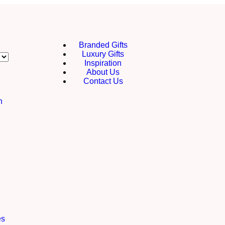
Branded Gifts
Luxury Gifts
Inspiration
About Us
Contact Us
h
es