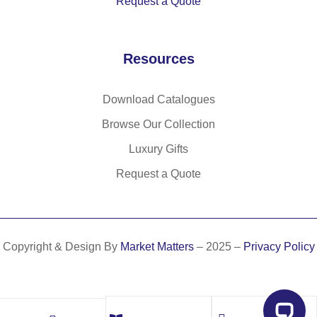
Request a Quote
Resources
Download Catalogues
Browse Our Collection
Luxury Gifts
Request a Quote
Copyright & Design By
Market Matters
– 2025 –
Privacy Policy