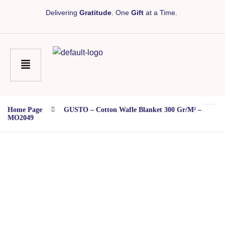
Delivering
Gratitude
. One
Gift
at a Time.
Home Page
GUSTO – Cotton Wafle Blanket 300 Gr/m² –
MO2049