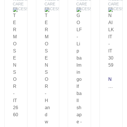
CARE
CARE
CARE
CARE
ACCESSORIES
ACCESSORIES
ACCESSORIES
ACCESSO
N
AI
LK
IT
–
IT
30