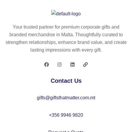
R
sh
–
ap
H
e
an
–
Your trusted partner for premium corporate gifts and
d
M
branded merchandise in Malta. Thoughtfully curated to
w
O
strengthen relationships, enhance brand value, and create
ar
22
lasting impressions with every gift.
m
15
er
–
IT
Contact Us
26
60
gifts@giftsthatmatter.com.mt
+356 9946 9820