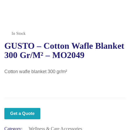
In Stock
GUSTO – Cotton Wafle Blanket
300 Gr/m² – MO2049
Cotton wafle blanket 300 gr/m²
Get a Quote
Category:
Wellness & Care Accessories