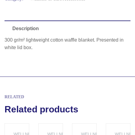
Description
300 gr/m² lightweight cotton waffle blanket. Presented in
white lid box.
RELATED
Related products
WELLNESS &
WELLNESS &
WELLNESS &
WELLNES