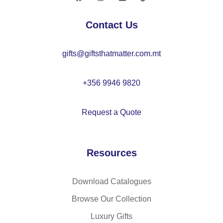
C
O
26
22
Contact Us
83
35
gifts@giftsthatmatter.com.mt
+356 9946 9820
Request a Quote
Resources
Download Catalogues
Browse Our Collection
Luxury Gifts