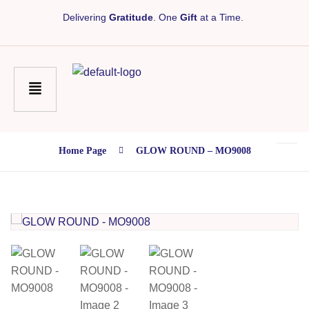
Delivering
Gratitude
. One
Gift
at a Time.
Home Page
GLOW ROUND – MO9008