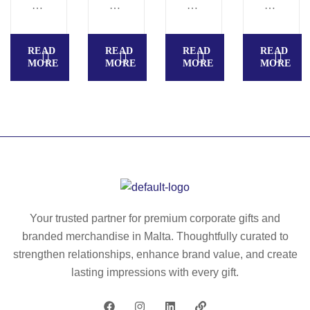
B
AI
O
LA
E
LK
R
–
A
IT
AI
Sq
READ
READ
READ
READ
U
–
A
ua
MORE
MORE
MORE
MORE
T
IT
–
re
Y
30
M
d
–
59
ak
fra
Fo
e-
gr
ld
up
an
ab
mi
ce
le
rro
d
br
r –
ca
us
K
nd
Your trusted partner for premium corporate gifts and
h/
C
le
branded merchandise in Malta. Thoughtfully curated to
mi
22
50
strengthen relationships, enhance brand value, and create
rro
26
gr
lasting impressions with every gift.
r –
–
K
M