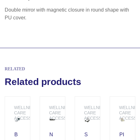
Double mirror with magnetic closure in round shape with
PU cover.
RELATED
Related products
WELLNESS &
WELLNESS &
WELLNESS &
WELLNES
CARE
CARE
CARE
CARE
ACCESSORIES
ACCESSORIES
ACCESSORIES
ACCESSO
B
N
S
PI