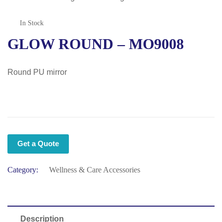
In Stock
GLOW ROUND – MO9008
Round PU mirror
Get a Quote
Category:
Wellness & Care Accessories
Description