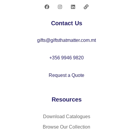
lid
20
–
87
M
Contact Us
O
22
gifts@giftsthatmatter.com.mt
55
+356 9946 9820
Request a Quote
Resources
Download Catalogues
Browse Our Collection