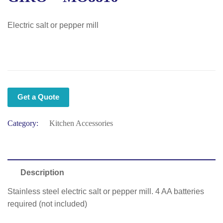
Electric salt or pepper mill
Get a Quote
Category:
Kitchen Accessories
Description
Stainless steel electric salt or pepper mill. 4 AA batteries
required (not included)