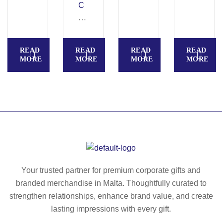
bo
C
AL
U
x
A
IM
N
–
N
–
C
M
O
Ac
H
READ
READ
READ
READ
O
A
ac
–
MORE
MORE
MORE
MORE
20
–
ia
Lu
88
Gl
w
nc
as
oo
h
s
d
bo
lu
cu
x
nc
tti
in
h
ng
P
bo
bo
P
x
ar
Your trusted partner for premium corporate gifts and
–
wit
d
branded merchandise in Malta. Thoughtfully curated to
M
h
–
O
strengthen relationships, enhance brand value, and create
co
M
21
lasting impressions with every gift.
rk
O
19