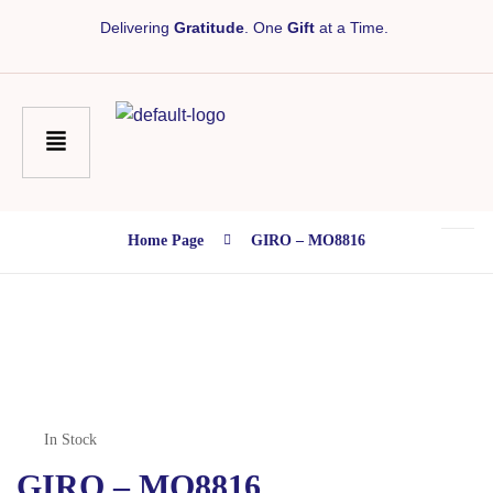
Delivering
Gratitude
. One
Gift
at a Time.
Home Page
GIRO – MO8816
In Stock
GIRO – MO8816