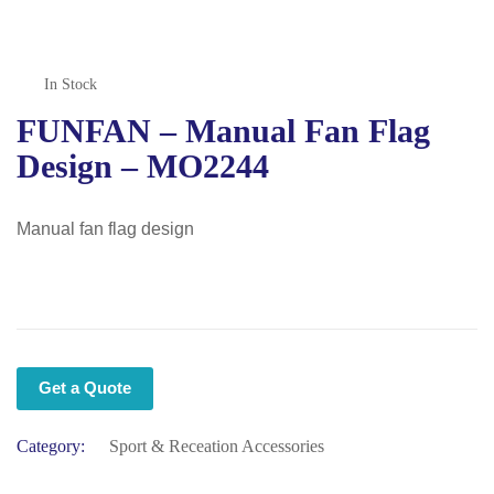
In Stock
FUNFAN – Manual Fan Flag
Design – MO2244
Manual fan flag design
Get a Quote
Category:
Sport & Receation Accessories