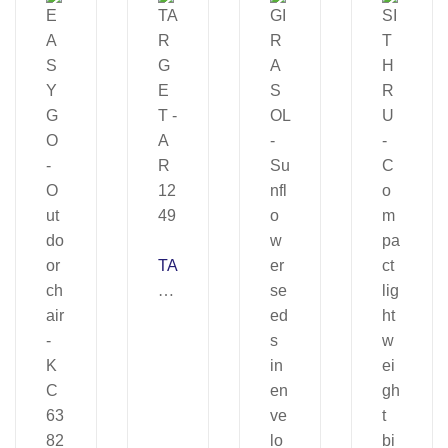
TA
R
G
E
T
–
A
R