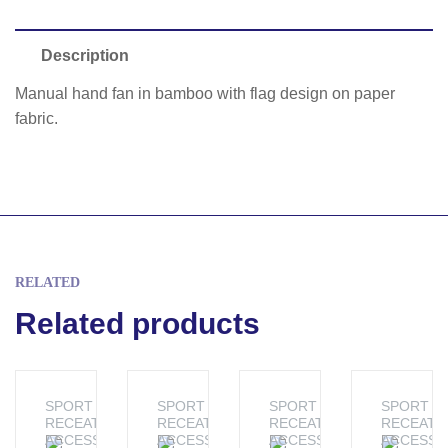
Description
Manual hand fan in bamboo with flag design on paper
fabric.
RELATED
Related products
SPORT &
SPORT &
SPORT &
SPORT &
RECEATION
RECEATION
RECEATION
RECEATI
ACCESSORIES
ACCESSORIES
ACCESSORIES
ACCESSO