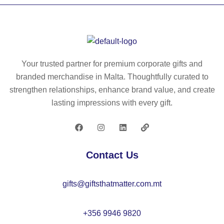
82
se
pa
ed
ct
s
lig
in
ht
en
w
Your trusted partner for premium corporate gifts and
ve
ei
branded merchandise in Malta. Thoughtfully curated to
lo
gh
strengthen relationships, enhance brand value, and create
pe
t
lasting impressions with every gift.
–
bi
M
no
O
cu
22
lar
Contact Us
17
s
–
gifts@giftsthatmatter.com.mt
M
O
22
+356 9946 9820
63