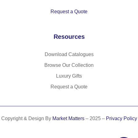
Request a Quote
Resources
Download Catalogues
Browse Our Collection
Luxury Gifts
Request a Quote
Copyright & Design By
Market Matters
– 2025 –
Privacy Policy