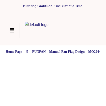
Delivering
Gratitude
. One
Gift
at a Time.
Home Page
FUNFAN – Manual Fan Flag Design – MO2244