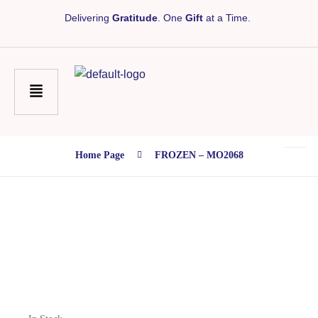
Delivering
Gratitude
. One
Gift
at a Time.
Home Page
FROZEN – MO2068