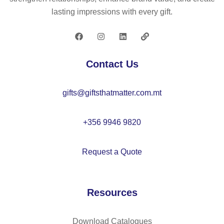
oo
22
lasting impressions with every gift.
de
88
n
bo
x
Contact Us
–
IT
gifts@giftsthatmatter.com.mt
26
58
+356 9946 9820
Request a Quote
Resources
Download Catalogues