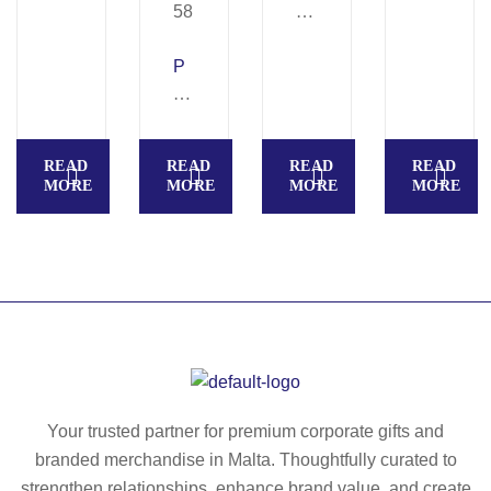
A
R
P
T
R
O
E
–
MI
Ba
READ
READ
READ
READ
U
rte
MORE
MORE
MORE
MORE
M
nd
–
er
Cl
bo
as
ttl
sic
e
wi
op
ne
en
se
er
t
–
Your trusted partner for premium corporate gifts and
in
M
branded merchandise in Malta. Thoughtfully curated to
w
O
strengthen relationships, enhance brand value, and create