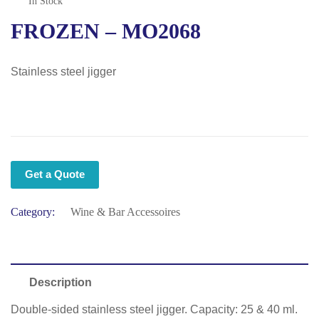
In Stock
FROZEN – MO2068
Stainless steel jigger
Get a Quote
Category:
Wine & Bar Accessoires
Description
Double-sided stainless steel jigger. Capacity: 25 & 40 ml.