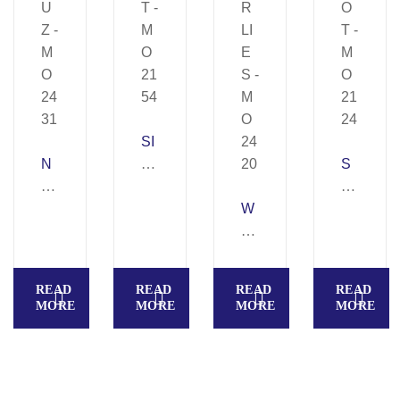
SI
N
BI
S
E
T
P
U
–
W
O
Z
M
E
T
–
O
R
–
M
21
LI
M
READ
READ
READ
READ
O
54
E
O
MORE
MORE
MORE
MORE
24
S
21
31
–
24
M
O