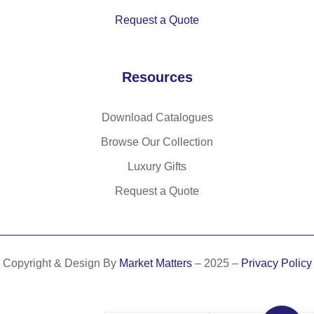
Request a Quote
Resources
Download Catalogues
Browse Our Collection
Luxury Gifts
Request a Quote
Copyright & Design By
Market Matters
– 2025 –
Privacy Policy