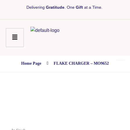
Delivering
Gratitude
. One
Gift
at a Time.
Home Page
FLAKE CHARGER – MO9652