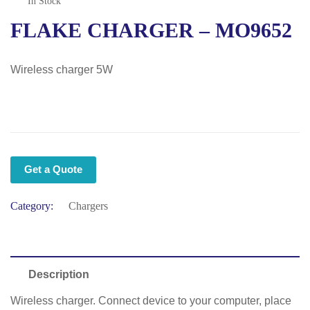
In Stock
FLAKE CHARGER – MO9652
Wireless charger 5W
Get a Quote
Category:
Chargers
Description
Wireless charger. Connect device to your computer, place