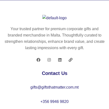
24
20
Your trusted partner for premium corporate gifts and
branded merchandise in Malta. Thoughtfully curated to
strengthen relationships, enhance brand value, and create
lasting impressions with every gift.
Contact Us
gifts@giftsthatmatter.com.mt
+356 9946 9820