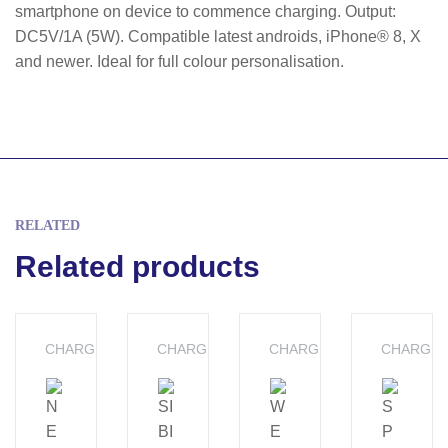
smartphone on device to commence charging. Output:
DC5V/1A (5W). Compatible latest androids, iPhone® 8, X
and newer. Ideal for full colour personalisation.
RELATED
Related products
CHARGERS
CHARGERS
CHARGERS
CHARGE