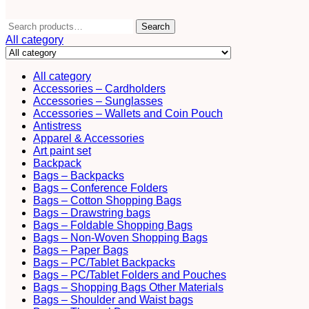
Search
Search
for:
All category
All category
Accessories – Cardholders
Accessories – Sunglasses
Accessories – Wallets and Coin Pouch
Antistress
Apparel & Accessories
Art paint set
Backpack
Bags – Backpacks
Bags – Conference Folders
Bags – Cotton Shopping Bags
Bags – Drawstring bags
Bags – Foldable Shopping Bags
Bags – Non-Woven Shopping Bags
Bags – Paper Bags
Bags – PC/Tablet Backpacks
Bags – PC/Tablet Folders and Pouches
Bags – Shopping Bags Other Materials
Bags – Shoulder and Waist bags