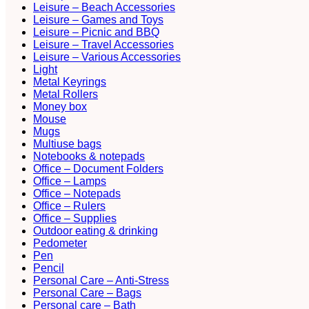
Leisure – Beach Accessories
Leisure – Games and Toys
Leisure – Picnic and BBQ
Leisure – Travel Accessories
Leisure – Various Accessories
Light
Metal Keyrings
Metal Rollers
Money box
Mouse
Mugs
Multiuse bags
Notebooks & notepads
Office – Document Folders
Office – Lamps
Office – Notepads
Office – Rulers
Office – Supplies
Outdoor eating & drinking
Pedometer
Pen
Pencil
Personal Care – Anti-Stress
Personal Care – Bags
Personal care – Bath