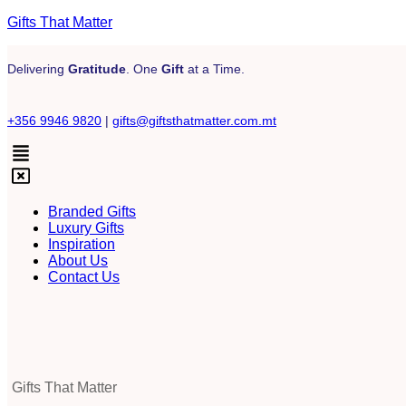
Gifts That Matter
Delivering
Gratitude
. One
Gift
at a Time.
+356 9946 9820
|
gifts@giftsthatmatter.com.mt
Branded Gifts
Luxury Gifts
Inspiration
About Us
Contact Us
Gifts That Matter