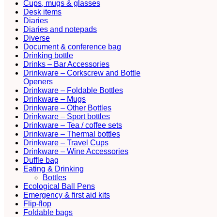
Cups, mugs & glasses
Desk items
Diaries
Diaries and notepads
Diverse
Document & conference bag
Drinking bottle
Drinks – Bar Accessories
Drinkware – Corkscrew and Bottle
Openers
Drinkware – Foldable Bottles
Drinkware – Mugs
Drinkware – Other Bottles
Drinkware – Sport bottles
Drinkware – Tea / coffee sets
Drinkware – Thermal bottles
Drinkware – Travel Cups
Drinkware – Wine Accessories
Duffle bag
Eating & Drinking
Bottles
Ecological Ball Pens
Emergency & first aid kits
Flip-flop
Foldable bags