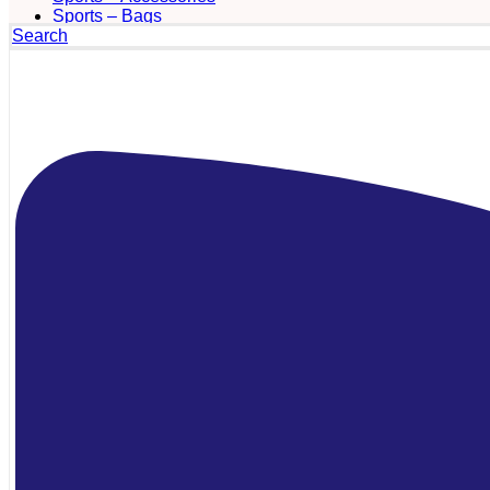
Sports – Bags
Search
Sports – Towels
Sports bottles
Sunglasses
Tablet accesories
Technology – Computer Accessories
Technology – Digital Watches and Desk
Stations
Technology – Headsets and Earphones
Technology – Mobile Phone Accessories
Technology – Other Accessories
Technology – Powerbanks and Chargers
Technology – Smart Watches
Technology – Speakers
Technology – USB/UDP Pen Drives
Textile – Aprons and Smocks
Textile – Blankets
Textile – Chapeus and Panamas
Textile – Fashion Accessories
Textile – Hats
Textile – Pants & Shorts
Textile – Polos
Textile – Pullovers and Sweatshirts
Textile – Raincoats
Textile – Scarves, Gloves and Hats