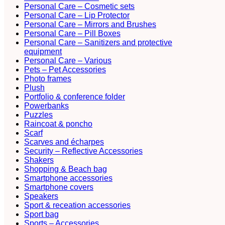
Personal Care – Cosmetic sets
Personal Care – Lip Protector
Personal Care – Mirrors and Brushes
Personal Care – Pill Boxes
Personal Care – Sanitizers and protective
equipment
Personal Care – Various
Pets – Pet Accessories
Photo frames
Plush
Portfolio & conference folder
Powerbanks
Puzzles
Raincoat & poncho
Scarf
Scarves and écharpes
Security – Reflective Accessories
Shakers
Shopping & Beach bag
Smartphone accessories
Smartphone covers
Speakers
Sport & receation accessories
Sport bag
Sports – Accessories