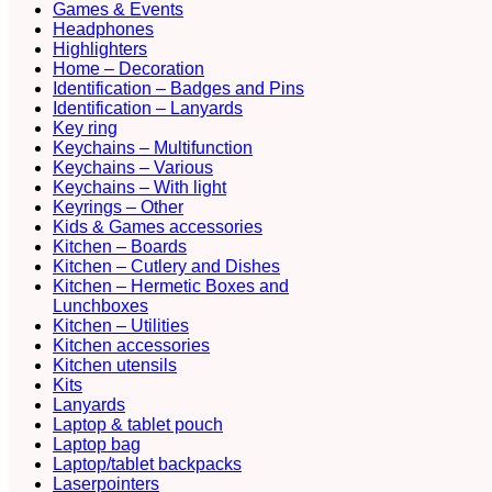
Games & Events
Headphones
Highlighters
Home – Decoration
Identification – Badges and Pins
Identification – Lanyards
Key ring
Keychains – Multifunction
Keychains – Various
Keychains – With light
Keyrings – Other
Kids & Games accessories
Kitchen – Boards
Kitchen – Cutlery and Dishes
Kitchen – Hermetic Boxes and
Lunchboxes
Kitchen – Utilities
Kitchen accessories
Kitchen utensils
Kits
Lanyards
Laptop & tablet pouch
Laptop bag
Laptop/tablet backpacks
Laserpointers