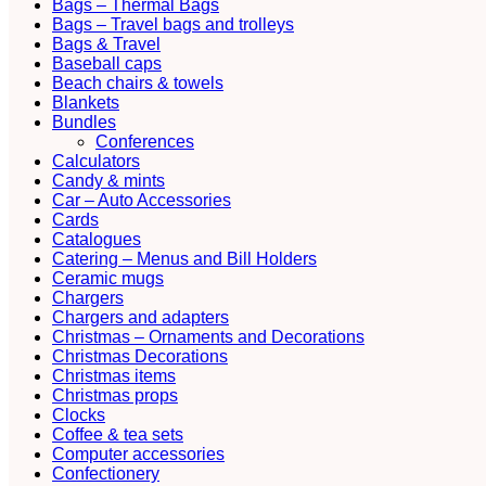
Bags – Thermal Bags
Bags – Travel bags and trolleys
Bags & Travel
Baseball caps
Beach chairs & towels
Blankets
Bundles
Conferences
Calculators
Candy & mints
Car – Auto Accessories
Cards
Catalogues
Catering – Menus and Bill Holders
Ceramic mugs
Chargers
Chargers and adapters
Christmas – Ornaments and Decorations
Christmas Decorations
Christmas items
Christmas props
Clocks
Coffee & tea sets
Computer accessories
Confectionery