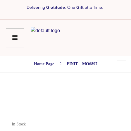
Delivering
Gratitude
. One
Gift
at a Time.
Home Page
FINIT – MO6897
In Stock