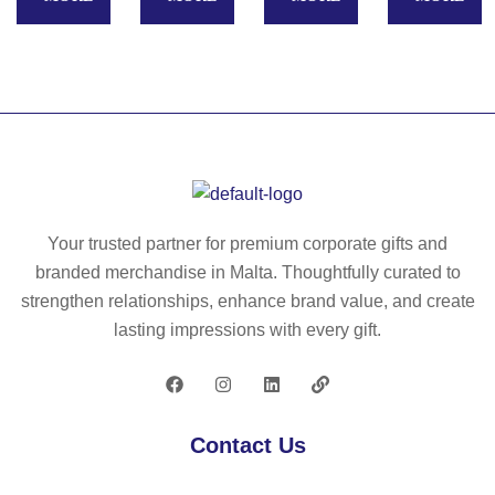
W
Ap
R
oo
pl
–
de
e
C
n
Fi
ar
cl
nd
pe
a
M
nt
w
y
er
ha
lo
s
m
ca
rul
Your trusted partner for premium corporate gifts and
m
tor
er
branded merchandise in Malta. Thoughtfully curated to
er
–
ke
strengthen relationships, enhance brand value, and create
–
M
y
lasting impressions with every gift.
M
O
rin
O
22
g
22
77
50
76
c
Contact Us
m
–