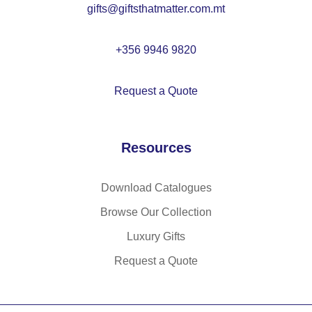
gifts@giftsthatmatter.com.mt
M
O
22
+356 9946 9820
38
Request a Quote
Resources
Download Catalogues
Browse Our Collection
Luxury Gifts
Request a Quote