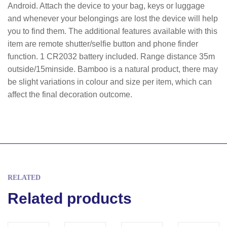
Android. Attach the device to your bag, keys or luggage
and whenever your belongings are lost the device will help
you to find them. The additional features available with this
item are remote shutter/selfie button and phone finder
function. 1 CR2032 battery included. Range distance 35m
outside/15minside. Bamboo is a natural product, there may
be slight variations in colour and size per item, which can
affect the final decoration outcome.
RELATED
Related products