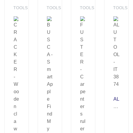
TOOLS
TOOLS
TOOLS
TOOLS
AL
U
T
O
OL