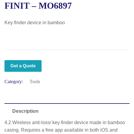
FINIT – MO6897
Key finder device in bamboo
Get a Quote
Category:
Tools
Description
4.2 Wireless anti-loss/ key finder device made in bamboo
casing. Requires a free app available in both iOS and