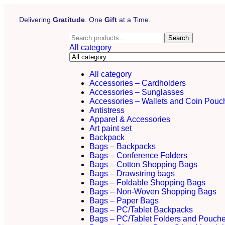
Delivering
Gratitude
. One
Gift
at a Time.
Search
All category
All category
Accessories – Cardholders
Accessories – Sunglasses
Accessories – Wallets and Coin Pouc
Antistress
Apparel & Accessories
Art paint set
Backpack
Bags – Backpacks
Bags – Conference Folders
Bags – Cotton Shopping Bags
Bags – Drawstring bags
Bags – Foldable Shopping Bags
Bags – Non-Woven Shopping Bags
Bags – Paper Bags
Bags – PC/Tablet Backpacks
Bags – PC/Tablet Folders and Pouch