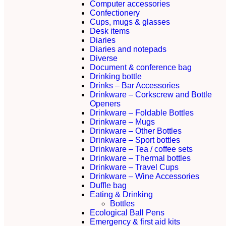
Computer accessories
Confectionery
Cups, mugs & glasses
Desk items
Diaries
Diaries and notepads
Diverse
Document & conference bag
Drinking bottle
Drinks – Bar Accessories
Drinkware – Corkscrew and Bottle
Openers
Drinkware – Foldable Bottles
Drinkware – Mugs
Drinkware – Other Bottles
Drinkware – Sport bottles
Drinkware – Tea / coffee sets
Drinkware – Thermal bottles
Drinkware – Travel Cups
Drinkware – Wine Accessories
Duffle bag
Eating & Drinking
Bottles
Ecological Ball Pens
Emergency & first aid kits