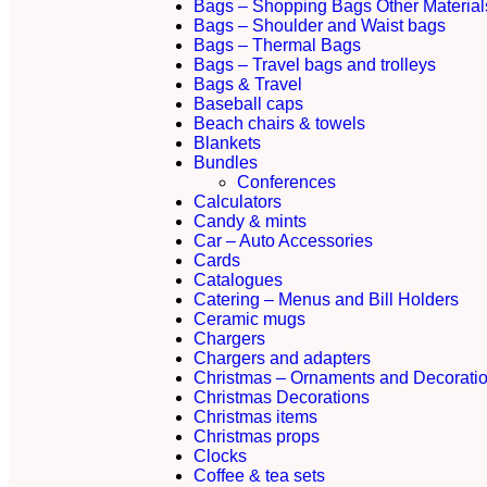
Bags – Shopping Bags Other Material
Bags – Shoulder and Waist bags
Bags – Thermal Bags
Bags – Travel bags and trolleys
Bags & Travel
Baseball caps
Beach chairs & towels
Blankets
Bundles
Conferences
Calculators
Candy & mints
Car – Auto Accessories
Cards
Catalogues
Catering – Menus and Bill Holders
Ceramic mugs
Chargers
Chargers and adapters
Christmas – Ornaments and Decorati
Christmas Decorations
Christmas items
Christmas props
Clocks
Coffee & tea sets