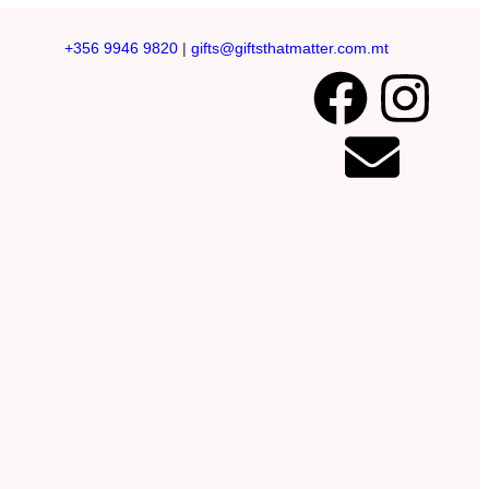
+356 9946 9820
|
gifts@giftsthatmatter.com.mt