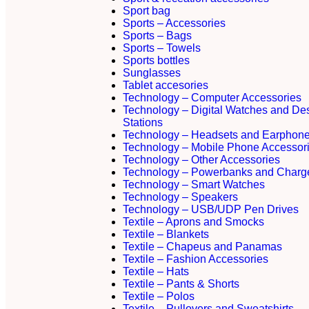
Sport bag
Sports – Accessories
Sports – Bags
Sports – Towels
Sports bottles
Sunglasses
Tablet accesories
Technology – Computer Accessories
Technology – Digital Watches and De
Stations
Technology – Headsets and Earphon
Technology – Mobile Phone Accessor
Technology – Other Accessories
Technology – Powerbanks and Charg
Technology – Smart Watches
Technology – Speakers
Technology – USB/UDP Pen Drives
Textile – Aprons and Smocks
Textile – Blankets
Textile – Chapeus and Panamas
Textile – Fashion Accessories
Textile – Hats
Textile – Pants & Shorts
Textile – Polos
Textile – Pullovers and Sweatshirts