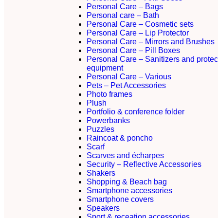
Personal Care – Bags
Personal care – Bath
Personal Care – Cosmetic sets
Personal Care – Lip Protector
Personal Care – Mirrors and Brushes
Personal Care – Pill Boxes
Personal Care – Sanitizers and protec
equipment
Personal Care – Various
Pets – Pet Accessories
Photo frames
Plush
Portfolio & conference folder
Powerbanks
Puzzles
Raincoat & poncho
Scarf
Scarves and écharpes
Security – Reflective Accessories
Shakers
Shopping & Beach bag
Smartphone accessories
Smartphone covers
Speakers
Sport & receation accessories