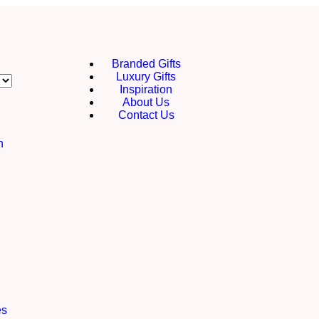
Branded Gifts
Luxury Gifts
Inspiration
About Us
Contact Us
h
es