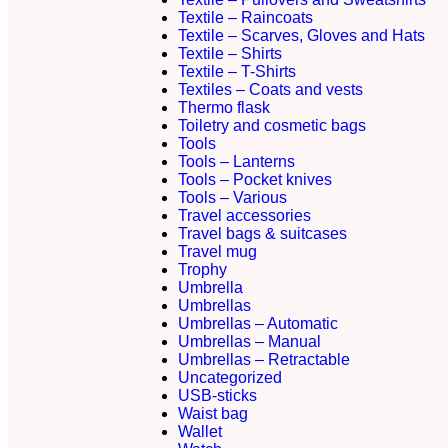
Textile – Raincoats
Textile – Scarves, Gloves and Hats
Textile – Shirts
Textile – T-Shirts
Textiles – Coats and vests
Thermo flask
Toiletry and cosmetic bags
Tools
Tools – Lanterns
Tools – Pocket knives
Tools – Various
Travel accessories
Travel bags & suitcases
Travel mug
Trophy
Umbrella
Umbrellas
Umbrellas – Automatic
Umbrellas – Manual
Umbrellas – Retractable
Uncategorized
USB-sticks
Waist bag
Wallet