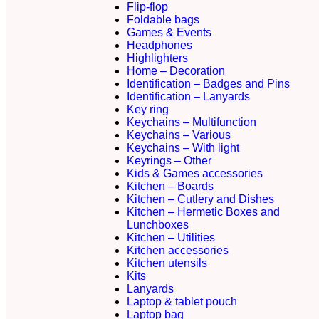
Flip-flop
Foldable bags
Games & Events
Headphones
Highlighters
Home – Decoration
Identification – Badges and Pins
Identification – Lanyards
Key ring
Keychains – Multifunction
Keychains – Various
Keychains – With light
Keyrings – Other
Kids & Games accessories
Kitchen – Boards
Kitchen – Cutlery and Dishes
Kitchen – Hermetic Boxes and
Lunchboxes
Kitchen – Utilities
Kitchen accessories
Kitchen utensils
Kits
Lanyards
Laptop & tablet pouch
Laptop bag