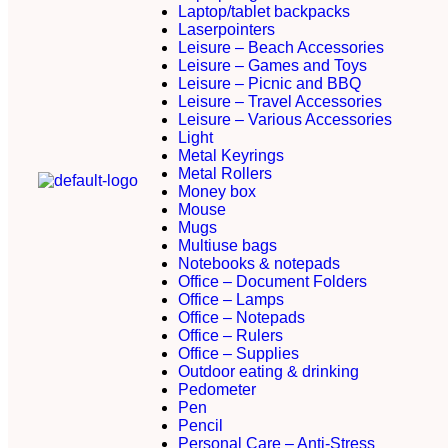
Laptop/tablet backpacks
Laserpointers
Leisure – Beach Accessories
Leisure – Games and Toys
Leisure – Picnic and BBQ
Leisure – Travel Accessories
Leisure – Various Accessories
Light
Metal Keyrings
Metal Rollers
Money box
Mouse
Mugs
Multiuse bags
Notebooks & notepads
Office – Document Folders
Office – Lamps
Office – Notepads
Office – Rulers
Office – Supplies
Outdoor eating & drinking
Pedometer
Pen
Pencil
Personal Care – Anti-Stress