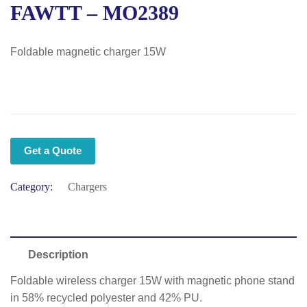
FAWTT – MO2389
Foldable magnetic charger 15W
Get a Quote
Category:
Chargers
Description
Foldable wireless charger 15W with magnetic phone stand
in 58% recycled polyester and 42% PU.