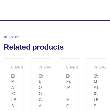
RELATED
Related products
CHARGERS
CHARGERS
CHARGERS
CHARGE