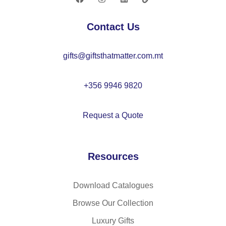
O
22
Contact Us
42
gifts@giftsthatmatter.com.mt
+356 9946 9820
Request a Quote
Resources
Download Catalogues
Browse Our Collection
Luxury Gifts