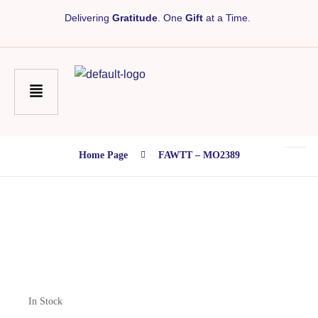
Delivering
Gratitude
. One
Gift
at a Time.
Home Page
FAWTT – MO2389
In Stock