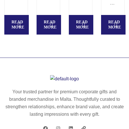
AT
IC
LE
READ
READ
READ
READ
S
MORE
MORE
MORE
MORE
S
–
Wi
rel
es
s
ch
ar
ge
Your trusted partner for premium corporate gifts and
r
branded merchandise in Malta. Thoughtfully curated to
15
strengthen relationships, enhance brand value, and create
W
lasting impressions with every gift.
–
M