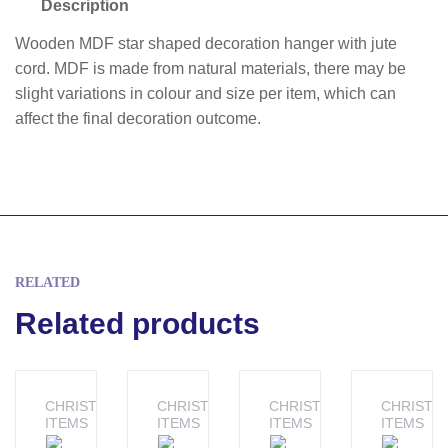
Description
Wooden MDF star shaped decoration hanger with jute
cord. MDF is made from natural materials, there may be
slight variations in colour and size per item, which can
affect the final decoration outcome.
RELATED
Related products
CHRISTMAS
CHRISTMAS
CHRISTMAS
CHRISTM
ITEMS
ITEMS
ITEMS
ITEMS