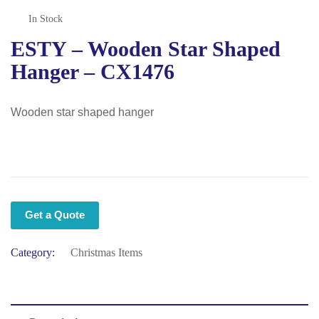
In Stock
ESTY – Wooden Star Shaped
Hanger – CX1476
Wooden star shaped hanger
Get a Quote
Category:
Christmas Items