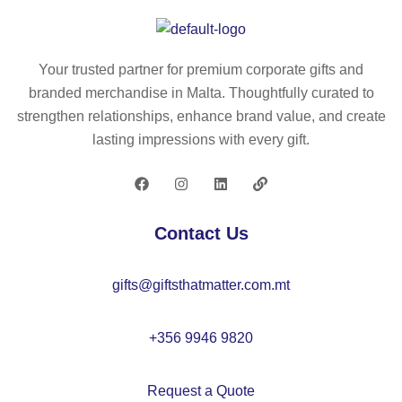
g
t
so
lar
pa
ck
ge
pe
s L
Your trusted partner for premium corporate gifts and
–
r
–
branded merchandise in Malta. Thoughtfully curated to
C
ba
C
strengthen relationships, enhance brand value, and create
X1
g
X1
lasting impressions with every gift.
52
s
50
0
m
4
all
–
Contact Us
C
X1
gifts@giftsthatmatter.com.mt
41
3
+356 9946 9820
Request a Quote