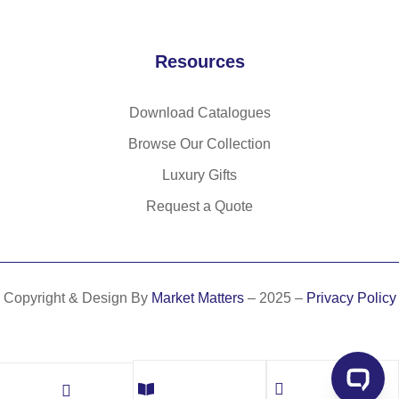
Resources
Download Catalogues
Browse Our Collection
Luxury Gifts
Request a Quote
Copyright & Design By
Market Matters
– 2025 –
Privacy Policy