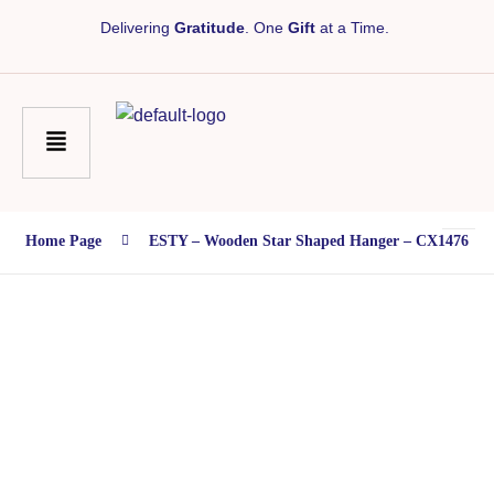
Delivering
Gratitude
. One
Gift
at a Time.
Home Page
ESTY – Wooden Star Shaped Hanger – CX1476