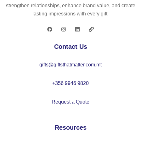
ba
pe
strengthen relationships, enhance brand value, and create
ll
n
lasting impressions with every gift.
pe
–
n
M
–
O
M
21
Contact Us
O
58
20
gifts@giftsthatmatter.com.mt
67
+356 9946 9820
Request a Quote
Resources