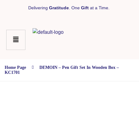
Delivering
Gratitude
. One
Gift
at a Time.
Home Page
DEMOIN – Pen Gift Set In Wooden Box –
KC1701