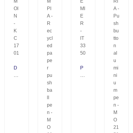
D
P
E
R
M
E
OI
MI
N
E
–
R
K
–
C
IT
17
33