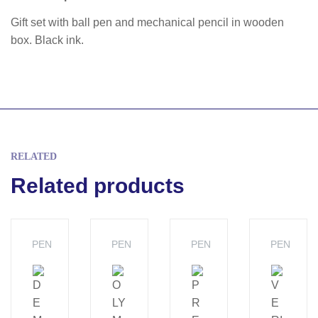
Gift set with ball pen and mechanical pencil in wooden
box. Black ink.
RELATED
Related products
PEN
PEN
PEN
PEN