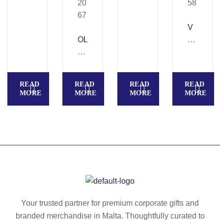
01
50
V
OL
E
Y
RI
M
A
PI
–
READ
READ
READ
READ
A
Pu
MORE
MORE
MORE
MORE
–
sh
R
bu
ec
tto
ycl
n
ed
al
pa
u
pe
mi
r
ni
pu
u
Your trusted partner for premium corporate gifts and
sh
m
branded merchandise in Malta. Thoughtfully curated to