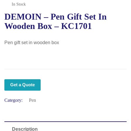
In Stock
DEMOIN – Pen Gift Set In
Wooden Box – KC1701
Pen gift set in wooden box
Get a Quote
Category:
Pen
Description