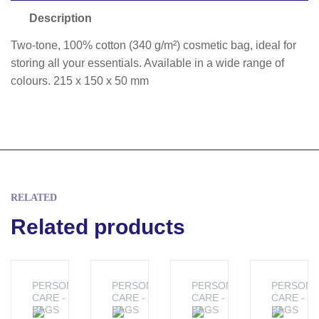
Description
Two-tone, 100% cotton (340 g/m²) cosmetic bag, ideal for
storing all your essentials. Available in a wide range of
colours. 215 x 150 x 50 mm
RELATED
Related products
PERSONAL
PERSONAL
PERSONAL
PERSONA
CARE -
CARE -
CARE -
CARE -
BAGS
BAGS
BAGS
BAGS