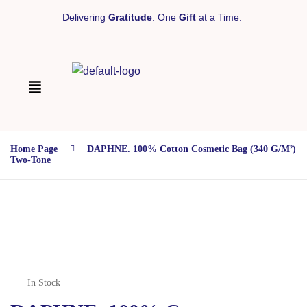
Delivering
Gratitude
. One
Gift
at a Time.
Home Page
DAPHNE. 100% Cotton Cosmetic Bag (340 G/m²)
Two-Tone
In Stock