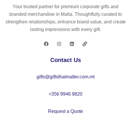
wit
co
m
Your trusted partner for premium corporate gifts and
h
s
eti
branded merchandise in Malta. Thoughtfully curated to
se
m
c
strengthen relationships, enhance brand value, and create
ve
eti
ba
lasting impressions with every gift.
ral
c
g
po
ba
ck
g
et
Contact Us
s
gifts@giftsthatmatter.com.mt
+356 9946 9820
Request a Quote