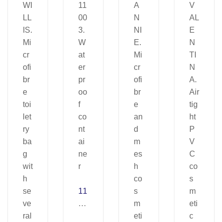
11
00
3.