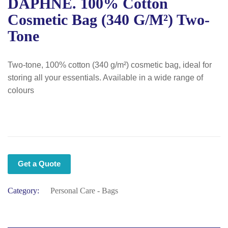
DAPHNE. 100% Cotton
Cosmetic Bag (340 G/m²) Two-
Tone
Two-tone, 100% cotton (340 g/m²) cosmetic bag, ideal for
storing all your essentials. Available in a wide range of
colours
Get a Quote
Category:
Personal Care - Bags