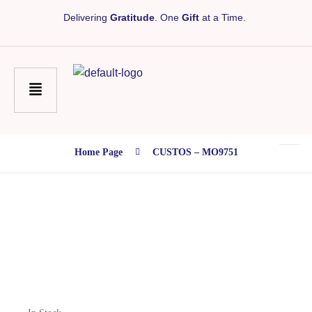
Delivering
Gratitude
. One
Gift
at a Time.
Home Page
CUSTOS – MO9751