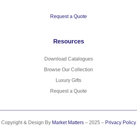
Request a Quote
Resources
Download Catalogues
Browse Our Collection
Luxury Gifts
Request a Quote
Copyright & Design By
Market Matters
– 2025 –
Privacy Policy