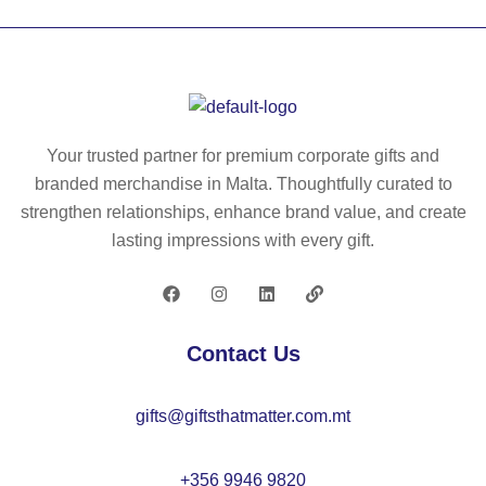
O
M
O
97
O
91
52
62
07
00
Your trusted partner for premium corporate gifts and
branded merchandise in Malta. Thoughtfully curated to
strengthen relationships, enhance brand value, and create
lasting impressions with every gift.
Contact Us
gifts@giftsthatmatter.com.mt
+356 9946 9820