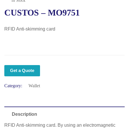
In Stock
CUSTOS – MO9751
RFID Anti-skimming card
Get a Quote
Category:
Wallet
Description
RFID Anti-skimming card. By using an electromagnetic