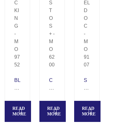
BL
C
S
O
U
HI
C
S
EL
KI
T
D
READ
READ
READ
N
O
O
MORE
MORE
MORE
G
S
C
–
+
–
M
–
M