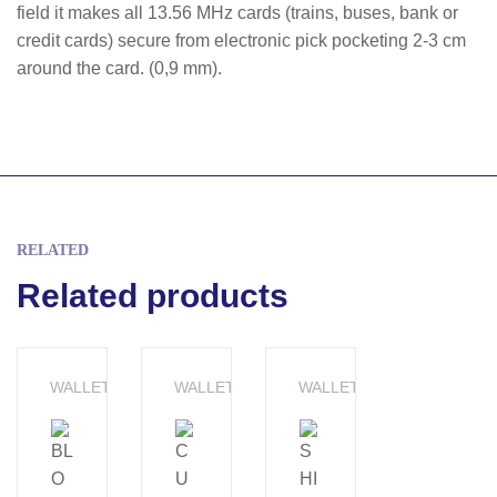
field it makes all 13.56 MHz cards (trains, buses, bank or
credit cards) secure from electronic pick pocketing 2-3 cm
around the card. (0,9 mm).
RELATED
Related products
WALLET
WALLET
WALLET