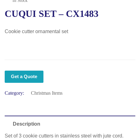
In Stock
CUQUI SET – CX1483
Cookie cutter ornamental set
Get a Quote
Category:
Christmas Items
Description
Set of 3 cookie cutters in stainless steel with jute cord.