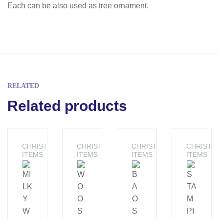
Each can be also used as tree ornament.
RELATED
Related products
CHRISTMAS
CHRISTMAS
CHRISTMAS
CHRISTM
ITEMS
ITEMS
ITEMS
ITEMS