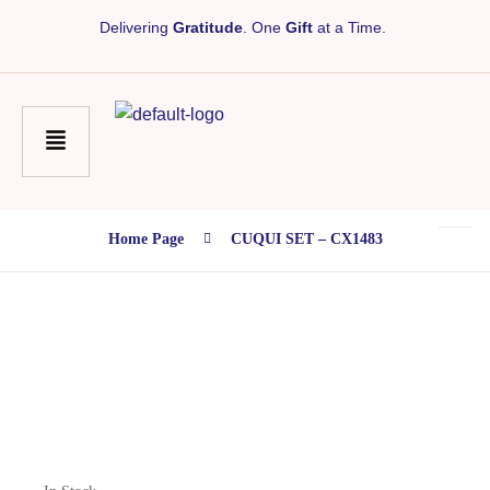
Delivering
Gratitude
. One
Gift
at a Time.
Home Page
CUQUI SET – CX1483