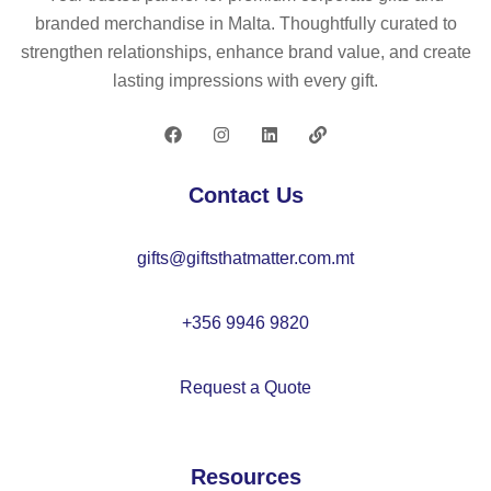
–
3
all
m
branded merchandise in Malta. Thoughtfully curated to
C
–
as
strengthen relationships, enhance brand value, and create
X1
C
st
lasting impressions with every gift.
46
X1
a
2
51
m
8
ps
se
Contact Us
t –
C
gifts@giftsthatmatter.com.mt
X1
51
2
+356 9946 9820
Request a Quote
Resources