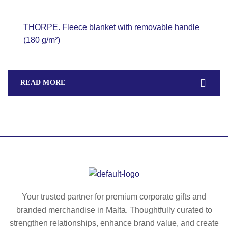
THORPE. Fleece blanket with removable handle
(180 g/m²)
READ MORE
Your trusted partner for premium corporate gifts and
branded merchandise in Malta. Thoughtfully curated to
strengthen relationships, enhance brand value, and create