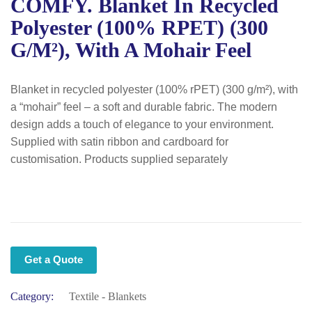
COMFY. Blanket In Recycled
Polyester (100% RPET) (300
G/m²), With A Mohair Feel
Blanket in recycled polyester (100% rPET) (300 g/m²), with
a “mohair” feel – a soft and durable fabric. The modern
design adds a touch of elegance to your environment.
Supplied with satin ribbon and cardboard for
customisation. Products supplied separately
Get a Quote
Category:
Textile - Blankets