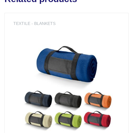
TEXTILE - BLANKETS