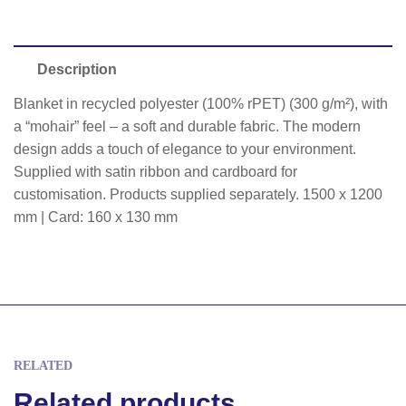
Description
Blanket in recycled polyester (100% rPET) (300 g/m²), with
a “mohair” feel – a soft and durable fabric. The modern
design adds a touch of elegance to your environment.
Supplied with satin ribbon and cardboard for
customisation. Products supplied separately. 1500 x 1200
mm | Card: 160 x 130 mm
RELATED
Related products