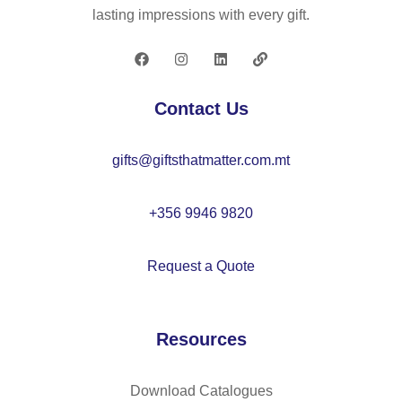
lasting impressions with every gift.
Contact Us
gifts@giftsthatmatter.com.mt
+356 9946 9820
Request a Quote
Resources
Download Catalogues