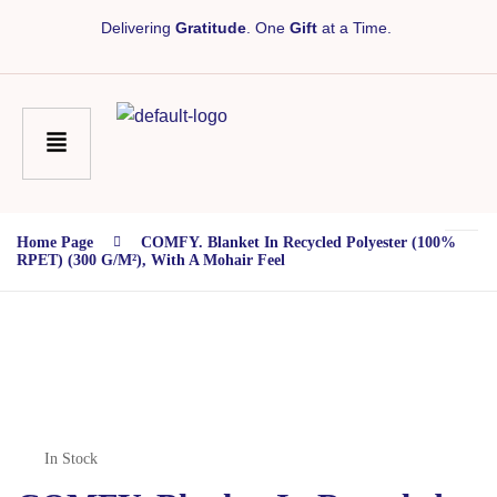
Delivering
Gratitude
. One
Gift
at a Time.
Home Page
COMFY. Blanket In Recycled Polyester (100%
RPET) (300 G/m²), With A Mohair Feel
In Stock