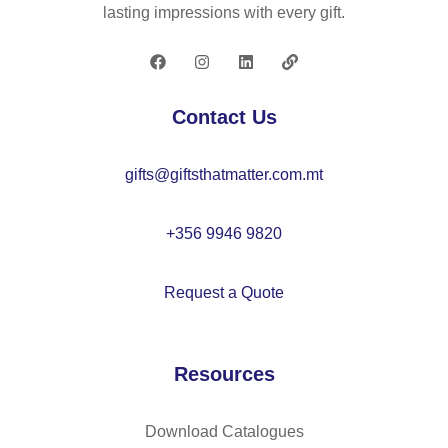
19
0T
lasting impressions with every gift.
0T
re
po
cy
ng
cl
ee
ed
Contact Us
u
po
m
ly
gifts@giftsthatmatter.com.mt
br
es
ell
ter
a
(1
+356 9946 9820
wit
00
h
%
Request a Quote
au
rP
to
E
m
T)
Resources
ati
po
c
ng
op
ee
Download Catalogues