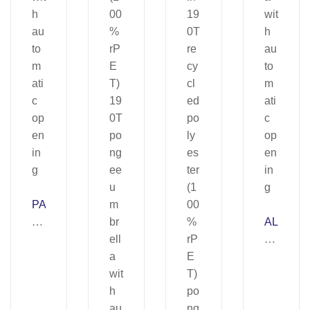
PA
TT
AL
I.
B
19
E
0T
R
po
TA
ly
.