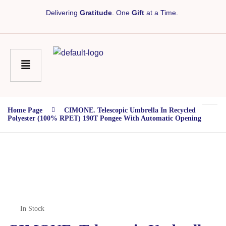
Delivering
Gratitude
. One
Gift
at a Time.
Home Page
CIMONE. Telescopic Umbrella In Recycled
Polyester (100% RPET) 190T Pongee With Automatic Opening
In Stock