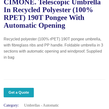
CIMONE. Telescopic Umbrella
In Recycled Polyester (100%
RPET) 190T Pongee With
Automatic Opening
Recycled polyester (100% rPET) 190T pongee umbrella,
with fibreglass ribs and PP handle. Foldable umbrella in 3
sections with automatic opening and windproof. Supplied
in bag
Get a Quote
Category:
Umbrellas - Automatic