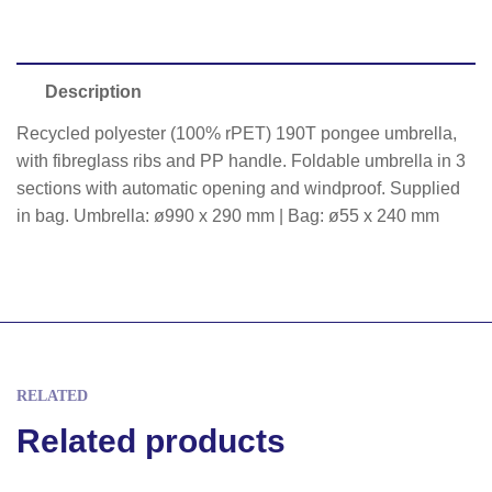
Description
Recycled polyester (100% rPET) 190T pongee umbrella,
with fibreglass ribs and PP handle. Foldable umbrella in 3
sections with automatic opening and windproof. Supplied
in bag. Umbrella: ø990 x 290 mm | Bag: ø55 x 240 mm
RELATED
Related products