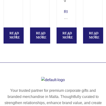
A
in
V
RI
g
O.
V
R
E
ec
R.
READ
READ
READ
READ
ycl
Te
MORE
MORE
MORE
MORE
ed
le
po
sc
ly
op
es
ic
ter
u
(1
m
00
br
%
ell
rP
a
Your trusted partner for premium corporate gifts and
E
in
branded merchandise in Malta. Thoughtfully curated to
T)
19
strengthen relationships, enhance brand value, and create