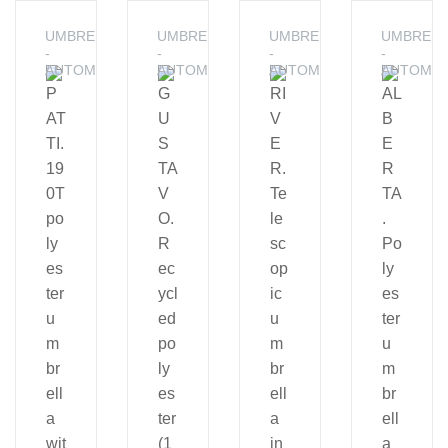
UMBRELLAS
UMBRELLAS
UMBRELLAS
UMBRELL
-
-
-
-
AUTOMATIC
AUTOMATIC
AUTOMATIC
AUTOMAT