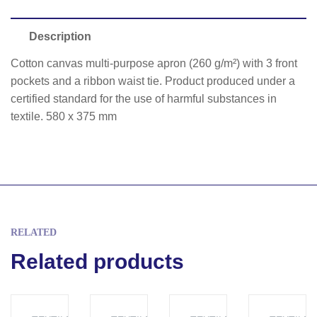
Description
Cotton canvas multi-purpose apron (260 g/m²) with 3 front
pockets and a ribbon waist tie. Product produced under a
certified standard for the use of harmful substances in
textile. 580 x 375 mm
RELATED
Related products