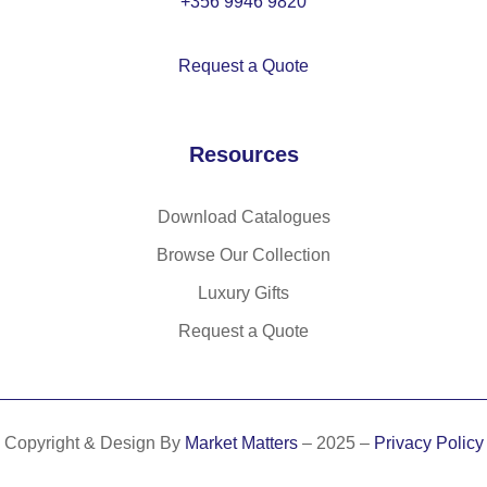
+356 9946 9820
et
(6
in
5
Request a Quote
co
%)
tto
an
n
d
Resources
(3
co
5
tto
%)
n
Download Catalogues
an
(3
Browse Our Collection
d
5
Luxury Gifts
po
%)
ly
Request a Quote
es
ter
(6
5
Copyright & Design By
Market Matters
– 2025 –
Privacy Policy
%)