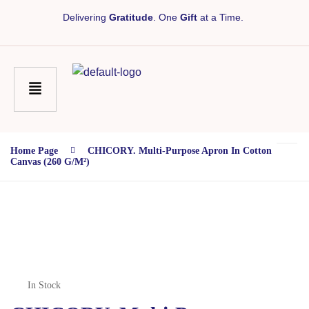
Delivering
Gratitude
. One
Gift
at a Time.
Home Page
CHICORY. Multi-Purpose Apron In Cotton
Canvas (260 G/m²)
In Stock