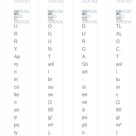
TEXTILE
TEXTILE
TEXTILE
TEXTILE
-
-
-
-
APRONS
APRONS
APRONS
APRONS
AND
AND
AND
AND
SMOCKS
SMOCKS
SMOCKS
SMOCKS