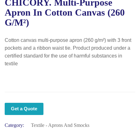
CHICORY. Multi-Purpose
Apron In Cotton Canvas (260
G/m²)
Cotton canvas multi-purpose apron (260 g/m²) with 3 front
pockets and a ribbon waist tie. Product produced under a
certified standard for the use of harmful substances in
textile
Get a Quote
Category:
Textile - Aprons And Smocks