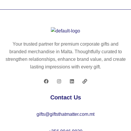
n
-
(1
(2
sl
90
0
ee
g/
%)
ve
m²
an
d
)
d
po
wit
Your trusted partner for premium corporate gifts and
po
pli
h
branded merchandise in Malta. Thoughtfully curated to
ly
n
sh
strengthen relationships, enhance brand value, and create
es
(1
ort
lasting impressions with every gift.
ter
10
sl
(8
g/
ee
0
m²
ve
%)
)
s,
Contact Us
kit
in
ch
po
gifts@giftsthatmatter.com.mt
en
ly
ja
es
ck
ter