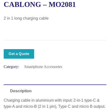
CABLONG – MO2081
2 in 1 long charging cable
Get a Quote
Category:
Smartphone Accessories
Description
Charging cable in aluminium with input: 2-in-1 type-C &
type-A and micro-B (2 in 1 pin), Type C and micro B output.