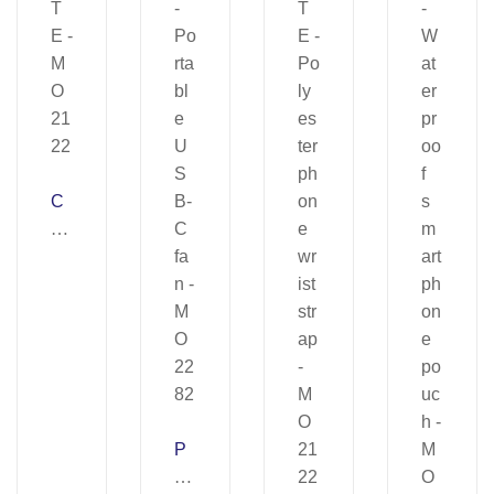
C
EL
E
S
T
E
–
M
O
21
P
22
H