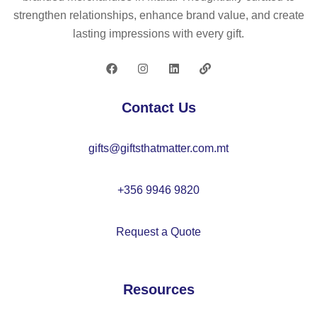
ap
on
strengthen relationships, enhance brand value, and create
–
e
lasting impressions with every gift.
M
po
O
uc
21
h
22
–
Contact Us
M
O
gifts@giftsthatmatter.com.mt
21
82
+356 9946 9820
Request a Quote
Resources