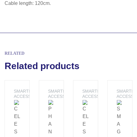
Cable length: 120cm.
RELATED
Related products
SMARTPHONE
SMARTPHONE
SMARTPHONE
SMARTP
ACCESSORIES
ACCESSORIES
ACCESSORIES
ACCESSO