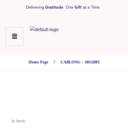
Delivering
Gratitude
. One
Gift
at a Time.
Home Page
CABLONG – MO2081
In Stock