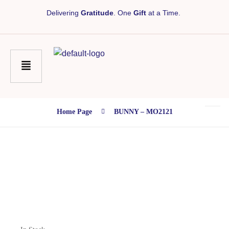
Delivering
Gratitude
. One
Gift
at a Time.
Home Page
BUNNY – MO2121