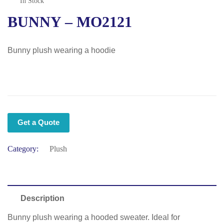
In Stock
BUNNY – MO2121
Bunny plush wearing a hoodie
Get a Quote
Category:
Plush
Description
Bunny plush wearing a hooded sweater. Ideal for