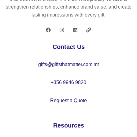
s
g
strengthen relationships, enhance brand value, and create
–
a
lasting impressions with every gift.
K
ho
C
od
71
ie
02
–
Contact Us
M
O
gifts@giftsthatmatter.com.mt
21
21
+356 9946 9820
Request a Quote
Resources