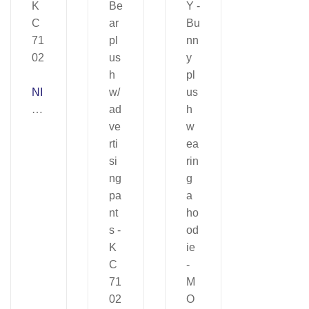
NI
C
O
–
K
C
71
02