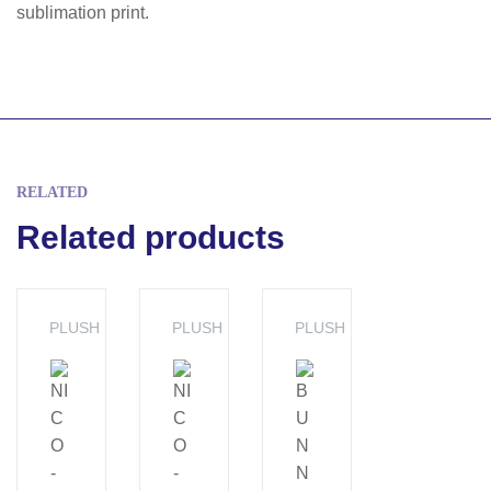
sublimation print.
RELATED
Related products
PLUSH
PLUSH
PLUSH